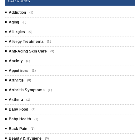
CATEGORIES
Addiction
(1)
Aging
(0)
Allergies
(0)
Allergy Treatments
(1)
Anti-Aging Skin Care
(3)
Anxiety
(1)
Appetizers
(1)
Arthritis
(0)
Arthritis Symptoms
(1)
Asthma
(1)
Baby Food
(1)
Baby Health
(1)
Back Pain
(1)
Beauty & Hygiene
(0)