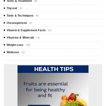
Tests & Treatment
(4)
Thyroid
(1)
Tools & Techniques
(0)
Uncategorized
(3)
Vitamin & Supplement Facts
(4)
Vitamins & Minerals
(1)
Weight Loss
(19)
Wellness
(1)