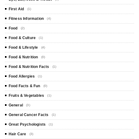
First Aid
(1)
Fitness Information
(4)
Food
(2)
Food & Culture
(1)
Food & Lifestyle
(4)
Food & Nutrition
(0)
Food & Nutrition Facts
(1)
Food Allergies
(1)
Food Facts & Fun
(0)
Fruits & Vegetables
(1)
General
(3)
General Cancer Facts
(1)
Great Psychologists
(1)
Hair Care
(3)