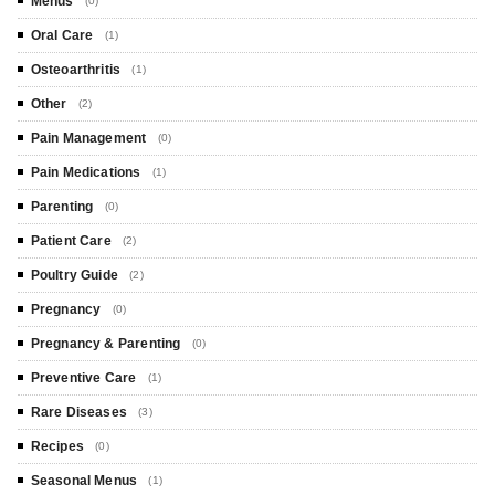
Menus
(0)
Oral Care
(1)
Osteoarthritis
(1)
Other
(2)
Pain Management
(0)
Pain Medications
(1)
Parenting
(0)
Patient Care
(2)
Poultry Guide
(2)
Pregnancy
(0)
Pregnancy & Parenting
(0)
Preventive Care
(1)
Rare Diseases
(3)
Recipes
(0)
Seasonal Menus
(1)