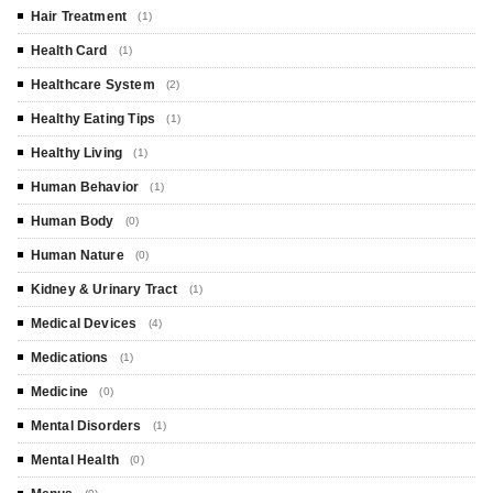
Hair Treatment
(1)
Health Card
(1)
Healthcare System
(2)
Healthy Eating Tips
(1)
Healthy Living
(1)
Human Behavior
(1)
Human Body
(0)
Human Nature
(0)
Kidney & Urinary Tract
(1)
Medical Devices
(4)
Medications
(1)
Medicine
(0)
Mental Disorders
(1)
Mental Health
(0)