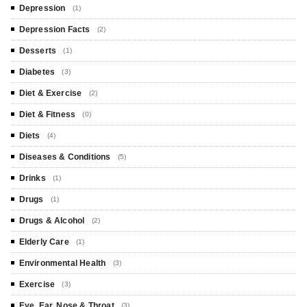
Depression
(1)
Depression Facts
(2)
Desserts
(1)
Diabetes
(3)
Diet & Exercise
(2)
Diet & Fitness
(0)
Diets
(4)
Diseases & Conditions
(5)
Drinks
(1)
Drugs
(1)
Drugs & Alcohol
(2)
Elderly Care
(1)
Environmental Health
(3)
Exercise
(3)
Eye, Ear, Nose & Throat
(3)