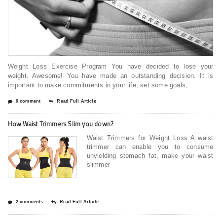
Weight Loss Exercise Program You have decided to lose your
weight. Awesome! You have made an outstanding decision. It is
important to make commitments in your life, set some goals,
0 comment
Read Full Article
How Waist Trimmers Slim you down?
Waist Trimmers for Weight Loss A waist
trimmer can enable you to consume
unyielding stomach fat, make your waist
slimmer
2 comments
Read Full Article