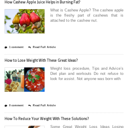
How Cashew Apple Juice Helps in Burning Fat?
What is Cashew Apple? The cashew apple
is the fleshy part of cashews that is
attached to the cashew nut.
1 comment
Read Full Article
How to Lose Weight With These Great Ideas?
Weight loss procedure, Tips and Advice’s
Diet plan and workouts Do not refuse to
look for assist. Not anyone was born with
0 comment
Read Full Article
How To Reduce Your Weight With These Solutions?
Some Great Weight Loss Ideas Losing