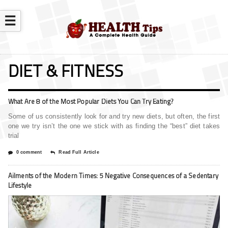
☰
DIET & FITNESS
What Are 8 of the Most Popular Diets You Can Try Eating?
Some of us consistently look for and try new diets, but often, the first
one we try isn’t the one we stick with as finding the “best” diet takes
trial
0 comment
Read Full Article
Ailments of the Modern Times: 5 Negative Consequences of a Sedentary
Lifestyle