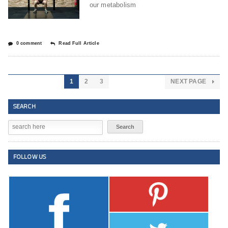
our metabolism
0 comment
Read Full Article
1
2
3
NEXT PAGE
SEARCH
FOLLOW US