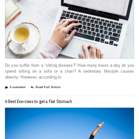
Do you suffer from a “sitting disease?” How many hours a day do you
spend sitting on a sofa or a chair? A sedentary lifestyle causes
obesity. However, according to
0 comment
Read Full Article
6 Best Exercises to get a Flat Stomach