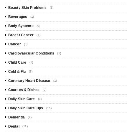
Beauty Skin Problems
(1)
Beverages
(1)
Body Systems
(0)
Breast Cancer
(1)
Cancer
(0)
Cardiovascular Conditions
(1)
Child Care
(1)
Cold & Flu
(1)
Coronary Heart Disease
(1)
Courses & Dishes
(0)
Daily Skin Care
(0)
Daily Skin Care Tips
(15)
Dementia
(2)
Dental
(11)