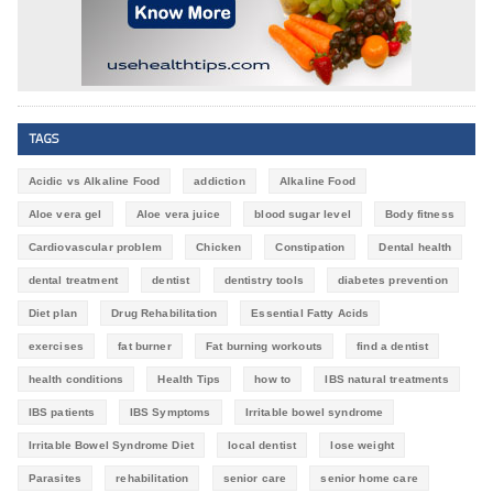
TAGS
Acidic vs Alkaline Food
addiction
Alkaline Food
Aloe vera gel
Aloe vera juice
blood sugar level
Body fitness
Cardiovascular problem
Chicken
Constipation
Dental health
dental treatment
dentist
dentistry tools
diabetes prevention
Diet plan
Drug Rehabilitation
Essential Fatty Acids
exercises
fat burner
Fat burning workouts
find a dentist
health conditions
Health Tips
how to
IBS natural treatments
IBS patients
IBS Symptoms
Irritable bowel syndrome
Irritable Bowel Syndrome Diet
local dentist
lose weight
Parasites
rehabilitation
senior care
senior home care