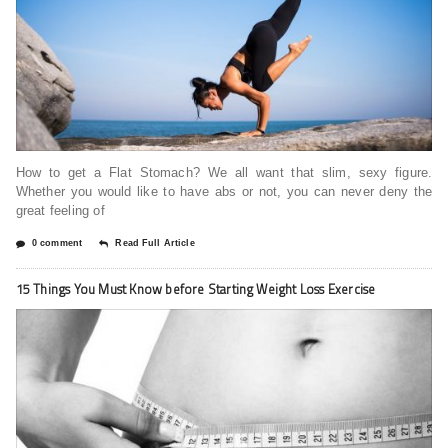
How to get a Flat Stomach? We all want that slim, sexy figure.
Whether you would like to have abs or not, you can never deny the
great feeling of
0 comment
Read Full Article
15 Things You Must Know before Starting Weight Loss Exercise