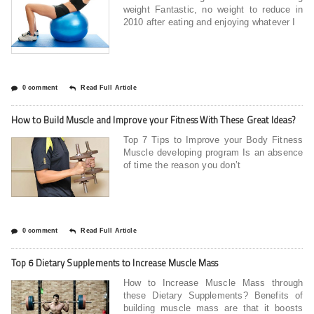
weight Fantastic, no weight to reduce in
2010 after eating and enjoying whatever I
0 comment
Read Full Article
How to Build Muscle and Improve your Fitness With These Great Ideas?
Top 7 Tips to Improve your Body Fitness
Muscle developing program Is an absence
of time the reason you don’t
0 comment
Read Full Article
Top 6 Dietary Supplements to Increase Muscle Mass
How to Increase Muscle Mass through
these Dietary Supplements? Benefits of
building muscle mass are that it boosts