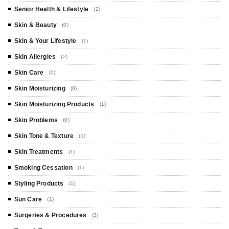
Senior Health & Lifestyle
(2)
Skin & Beauty
(0)
Skin & Your Lifestyle
(1)
Skin Allergies
(2)
Skin Care
(0)
Skin Moisturizing
(0)
Skin Moisturizing Products
(1)
Skin Problems
(0)
Skin Tone & Texture
(1)
Skin Treatments
(1)
Smoking Cessation
(1)
Styling Products
(1)
Sun Care
(1)
Surgeries & Procedures
(3)