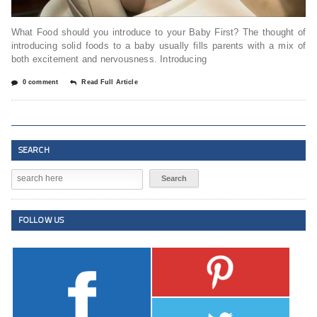
What Food should you introduce to your Baby First? The thought of
introducing solid foods to a baby usually fills parents with a mix of
both excitement and nervousness. Introducing
0 comment
Read Full Article
SEARCH
FOLLOW US