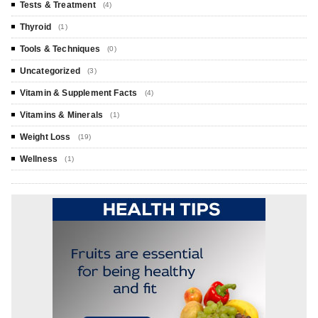
Tests & Treatment
(4)
Thyroid
(1)
Tools & Techniques
(0)
Uncategorized
(3)
Vitamin & Supplement Facts
(4)
Vitamins & Minerals
(1)
Weight Loss
(19)
Wellness
(1)