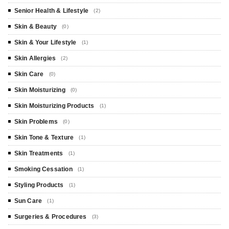
Senior Health & Lifestyle
(2)
Skin & Beauty
(0)
Skin & Your Lifestyle
(1)
Skin Allergies
(2)
Skin Care
(0)
Skin Moisturizing
(0)
Skin Moisturizing Products
(1)
Skin Problems
(0)
Skin Tone & Texture
(1)
Skin Treatments
(1)
Smoking Cessation
(1)
Styling Products
(1)
Sun Care
(1)
Surgeries & Procedures
(3)