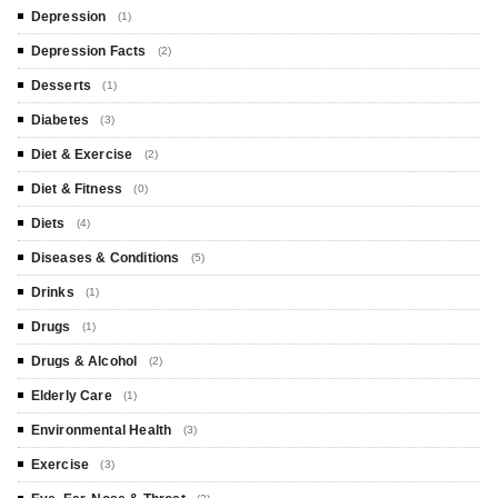
Depression
(1)
Depression Facts
(2)
Desserts
(1)
Diabetes
(3)
Diet & Exercise
(2)
Diet & Fitness
(0)
Diets
(4)
Diseases & Conditions
(5)
Drinks
(1)
Drugs
(1)
Drugs & Alcohol
(2)
Elderly Care
(1)
Environmental Health
(3)
Exercise
(3)