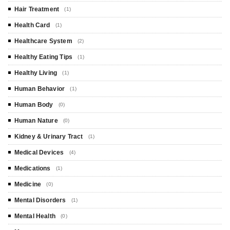
Hair Treatment
(1)
Health Card
(1)
Healthcare System
(2)
Healthy Eating Tips
(1)
Healthy Living
(1)
Human Behavior
(1)
Human Body
(0)
Human Nature
(0)
Kidney & Urinary Tract
(1)
Medical Devices
(4)
Medications
(1)
Medicine
(0)
Mental Disorders
(1)
Mental Health
(0)