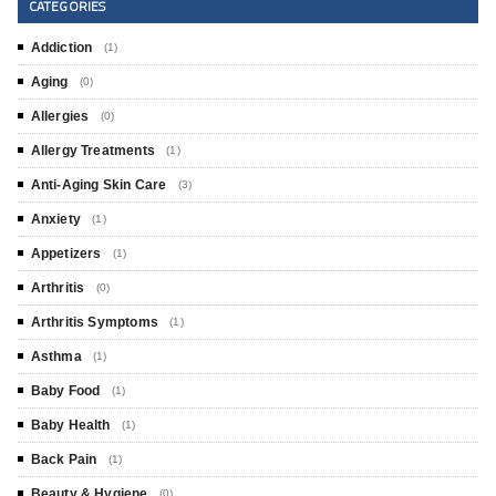
CATEGORIES
Addiction
(1)
Aging
(0)
Allergies
(0)
Allergy Treatments
(1)
Anti-Aging Skin Care
(3)
Anxiety
(1)
Appetizers
(1)
Arthritis
(0)
Arthritis Symptoms
(1)
Asthma
(1)
Baby Food
(1)
Baby Health
(1)
Back Pain
(1)
Beauty & Hygiene
(0)