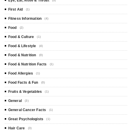
Eye, Ear, Nose & Throat
(3)
First Aid
(1)
Fitness Information
(4)
Food
(2)
Food & Culture
(1)
Food & Lifestyle
(4)
Food & Nutrition
(0)
Food & Nutrition Facts
(1)
Food Allergies
(1)
Food Facts & Fun
(0)
Fruits & Vegetables
(1)
General
(3)
General Cancer Facts
(1)
Great Psychologists
(1)
Hair Care
(3)