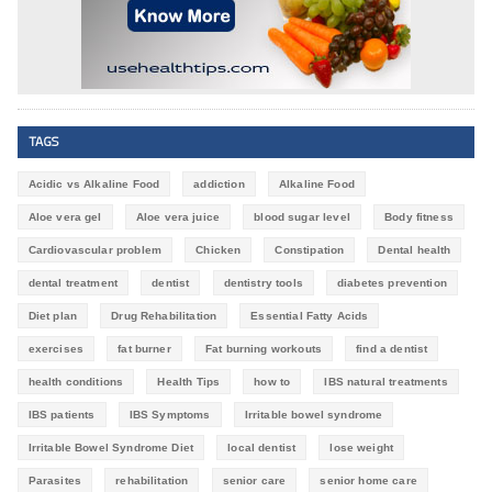
TAGS
Acidic vs Alkaline Food
addiction
Alkaline Food
Aloe vera gel
Aloe vera juice
blood sugar level
Body fitness
Cardiovascular problem
Chicken
Constipation
Dental health
dental treatment
dentist
dentistry tools
diabetes prevention
Diet plan
Drug Rehabilitation
Essential Fatty Acids
exercises
fat burner
Fat burning workouts
find a dentist
health conditions
Health Tips
how to
IBS natural treatments
IBS patients
IBS Symptoms
Irritable bowel syndrome
Irritable Bowel Syndrome Diet
local dentist
lose weight
Parasites
rehabilitation
senior care
senior home care