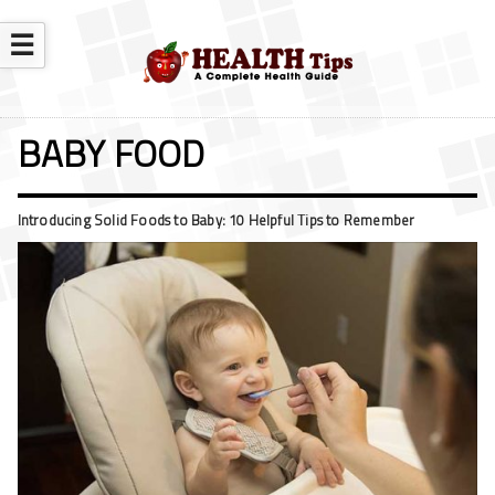
☰
BABY FOOD
Introducing Solid Foods to Baby: 10 Helpful Tips to Remember