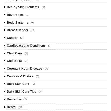
Beauty Skin Problems
(1)
Beverages
(1)
Body Systems
(0)
Breast Cancer
(1)
Cancer
(0)
Cardiovascular Conditions
(1)
Child Care
(1)
Cold & Flu
(1)
Coronary Heart Disease
(1)
Courses & Dishes
(0)
Daily Skin Care
(0)
Daily Skin Care Tips
(15)
Dementia
(2)
Dental
(11)