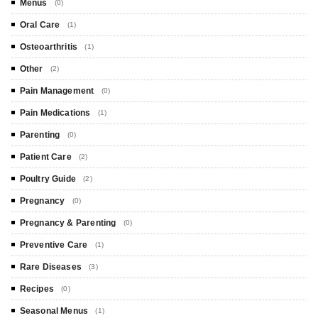
Menus
(0)
Oral Care
(1)
Osteoarthritis
(1)
Other
(2)
Pain Management
(0)
Pain Medications
(1)
Parenting
(0)
Patient Care
(2)
Poultry Guide
(2)
Pregnancy
(0)
Pregnancy & Parenting
(0)
Preventive Care
(1)
Rare Diseases
(3)
Recipes
(0)
Seasonal Menus
(1)