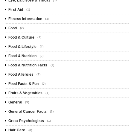
Eye, Ear, Nose & Throat
(3)
First Aid
(1)
Fitness Information
(4)
Food
(2)
Food & Culture
(1)
Food & Lifestyle
(4)
Food & Nutrition
(0)
Food & Nutrition Facts
(1)
Food Allergies
(1)
Food Facts & Fun
(0)
Fruits & Vegetables
(1)
General
(3)
General Cancer Facts
(1)
Great Psychologists
(1)
Hair Care
(3)