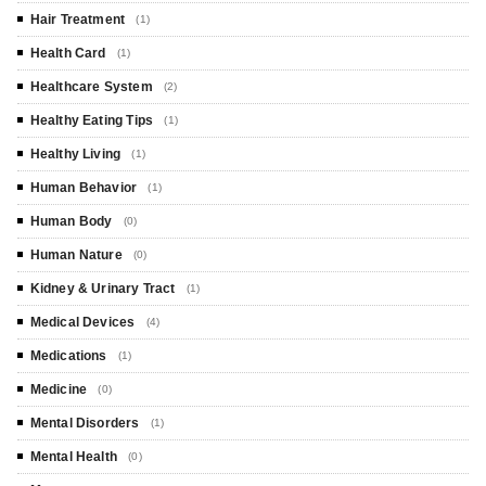
Hair Treatment
(1)
Health Card
(1)
Healthcare System
(2)
Healthy Eating Tips
(1)
Healthy Living
(1)
Human Behavior
(1)
Human Body
(0)
Human Nature
(0)
Kidney & Urinary Tract
(1)
Medical Devices
(4)
Medications
(1)
Medicine
(0)
Mental Disorders
(1)
Mental Health
(0)