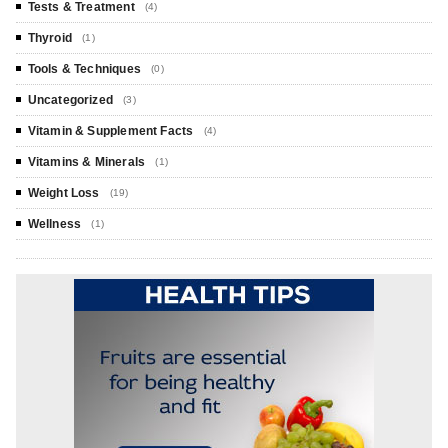
Tests & Treatment
(4)
Thyroid
(1)
Tools & Techniques
(0)
Uncategorized
(3)
Vitamin & Supplement Facts
(4)
Vitamins & Minerals
(1)
Weight Loss
(19)
Wellness
(1)