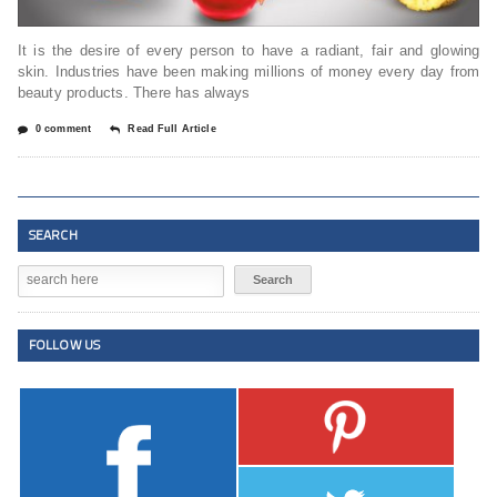
It is the desire of every person to have a radiant, fair and glowing
skin. Industries have been making millions of money every day from
beauty products. There has always
0 comment
Read Full Article
SEARCH
FOLLOW US