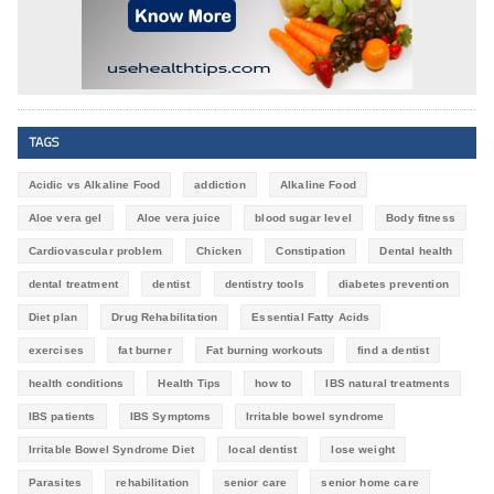
TAGS
Acidic vs Alkaline Food
addiction
Alkaline Food
Aloe vera gel
Aloe vera juice
blood sugar level
Body fitness
Cardiovascular problem
Chicken
Constipation
Dental health
dental treatment
dentist
dentistry tools
diabetes prevention
Diet plan
Drug Rehabilitation
Essential Fatty Acids
exercises
fat burner
Fat burning workouts
find a dentist
health conditions
Health Tips
how to
IBS natural treatments
IBS patients
IBS Symptoms
Irritable bowel syndrome
Irritable Bowel Syndrome Diet
local dentist
lose weight
Parasites
rehabilitation
senior care
senior home care