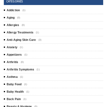
CATEGORIES
Addiction
(1)
Aging
(0)
Allergies
(0)
Allergy Treatments
(1)
Anti-Aging Skin Care
(3)
Anxiety
(1)
Appetizers
(1)
Arthritis
(0)
Arthritis Symptoms
(1)
Asthma
(1)
Baby Food
(1)
Baby Health
(1)
Back Pain
(1)
Beauty & Hygiene
(0)