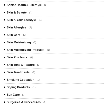
Senior Health & Lifestyle
(2)
Skin & Beauty
(0)
Skin & Your Lifestyle
(1)
Skin Allergies
(2)
Skin Care
(0)
Skin Moisturizing
(0)
Skin Moisturizing Products
(1)
Skin Problems
(0)
Skin Tone & Texture
(1)
Skin Treatments
(1)
Smoking Cessation
(1)
Styling Products
(1)
Sun Care
(1)
Surgeries & Procedures
(3)