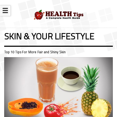
☰
SKIN & YOUR LIFESTYLE
Top 10 Tips For More Fair and Shiny Skin