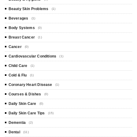
Beauty Skin Problems
(1)
Beverages
(1)
Body Systems
(0)
Breast Cancer
(1)
Cancer
(0)
Cardiovascular Conditions
(1)
Child Care
(1)
Cold & Flu
(1)
Coronary Heart Disease
(1)
Courses & Dishes
(0)
Daily Skin Care
(0)
Daily Skin Care Tips
(15)
Dementia
(2)
Dental
(11)