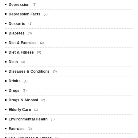
Depression
(1)
Depression Facts
(2)
Desserts
(1)
Diabetes
(3)
Diet & Exercise
(2)
Diet & Fitness
(0)
Diets
(4)
Diseases & Conditions
(5)
Drinks
(1)
Drugs
(1)
Drugs & Alcohol
(2)
Elderly Care
(1)
Environmental Health
(3)
Exercise
(3)