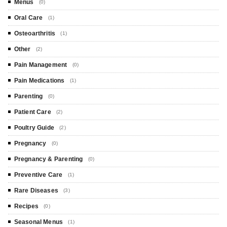
Menus
(0)
Oral Care
(1)
Osteoarthritis
(1)
Other
(2)
Pain Management
(0)
Pain Medications
(1)
Parenting
(0)
Patient Care
(2)
Poultry Guide
(2)
Pregnancy
(0)
Pregnancy & Parenting
(0)
Preventive Care
(1)
Rare Diseases
(3)
Recipes
(0)
Seasonal Menus
(1)