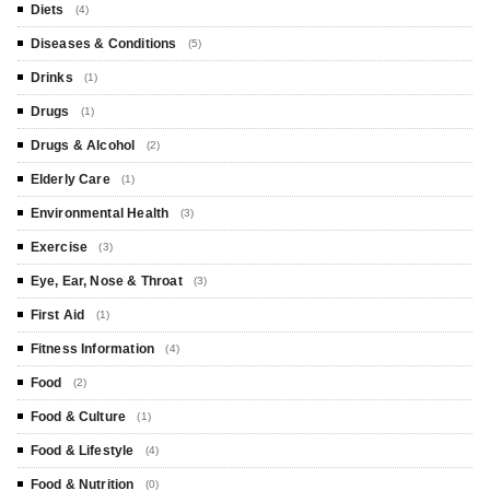
Diets
(4)
Diseases & Conditions
(5)
Drinks
(1)
Drugs
(1)
Drugs & Alcohol
(2)
Elderly Care
(1)
Environmental Health
(3)
Exercise
(3)
Eye, Ear, Nose & Throat
(3)
First Aid
(1)
Fitness Information
(4)
Food
(2)
Food & Culture
(1)
Food & Lifestyle
(4)
Food & Nutrition
(0)