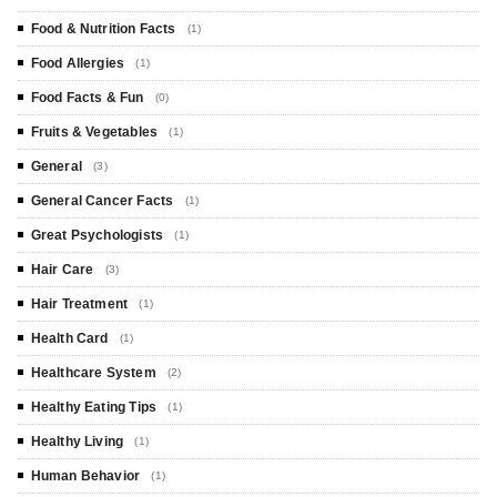
Food & Nutrition Facts
(1)
Food Allergies
(1)
Food Facts & Fun
(0)
Fruits & Vegetables
(1)
General
(3)
General Cancer Facts
(1)
Great Psychologists
(1)
Hair Care
(3)
Hair Treatment
(1)
Health Card
(1)
Healthcare System
(2)
Healthy Eating Tips
(1)
Healthy Living
(1)
Human Behavior
(1)