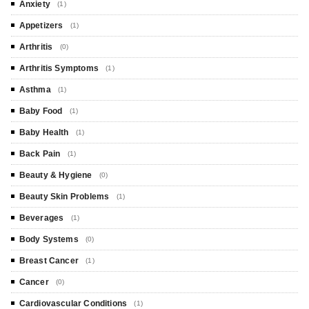
Anxiety
(1)
Appetizers
(1)
Arthritis
(0)
Arthritis Symptoms
(1)
Asthma
(1)
Baby Food
(1)
Baby Health
(1)
Back Pain
(1)
Beauty & Hygiene
(0)
Beauty Skin Problems
(1)
Beverages
(1)
Body Systems
(0)
Breast Cancer
(1)
Cancer
(0)
Cardiovascular Conditions
(1)