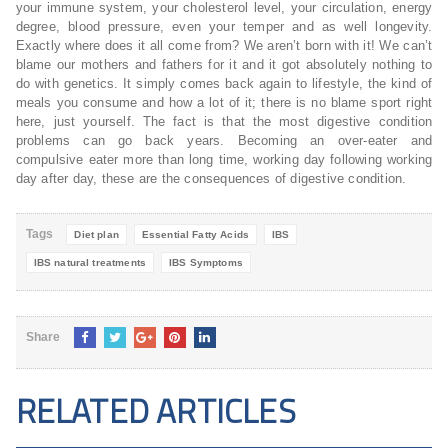
your immune system, your cholesterol level, your circulation, energy
degree, blood pressure, even your temper and as well longevity.
Exactly where does it all come from? We aren’t born with it! We can’t
blame our mothers and fathers for it and it got absolutely nothing to
do with genetics. It simply comes back again to lifestyle, the kind of
meals you consume and how a lot of it; there is no blame sport right
here, just yourself. The fact is that the most digestive condition
problems can go back years. Becoming an over-eater and
compulsive eater more than long time, working day following working
day after day, these are the consequences of digestive condition.
Tags
Diet plan
Essential Fatty Acids
IBS
IBS natural treatments
IBS Symptoms
Share
RELATED ARTICLES