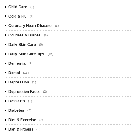
Child Care
(1)
Cold & Flu
(1)
Coronary Heart Disease
(1)
Courses & Dishes
(0)
Daily Skin Care
(0)
Daily Skin Care Tips
(15)
Dementia
(2)
Dental
(11)
Depression
(1)
Depression Facts
(2)
Desserts
(1)
Diabetes
(3)
Diet & Exercise
(2)
Diet & Fitness
(0)