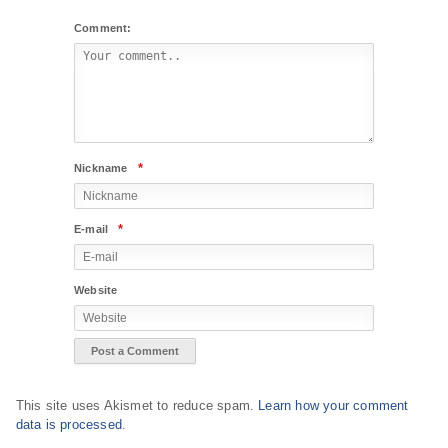
Comment:
*
Nickname
*
E-mail
Website
This site uses Akismet to reduce spam.
Learn how your comment
data is processed
.