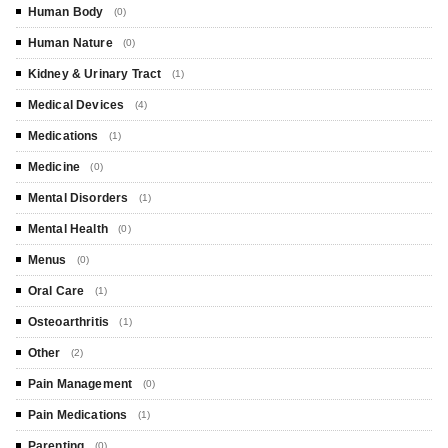
Human Body
(0)
Human Nature
(0)
Kidney & Urinary Tract
(1)
Medical Devices
(4)
Medications
(1)
Medicine
(0)
Mental Disorders
(1)
Mental Health
(0)
Menus
(0)
Oral Care
(1)
Osteoarthritis
(1)
Other
(2)
Pain Management
(0)
Pain Medications
(1)
Parenting
(0)