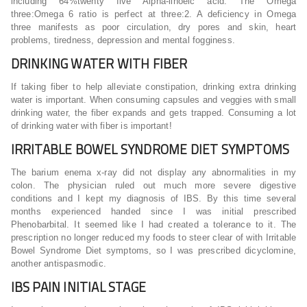
including 64%twenty five Alpha-linoeic acid. The Omega
three:Omega 6 ratio is perfect at three:2. A deficiency in Omega
three manifests as poor circulation, dry pores and skin, heart
problems, tiredness, depression and mental fogginess.
DRINKING WATER WITH FIBER
If taking fiber to help alleviate constipation, drinking extra drinking
water is important. When consuming capsules and veggies with small
drinking water, the fiber expands and gets trapped. Consuming a lot
of drinking water with fiber is important!
IRRITABLE BOWEL SYNDROME DIET SYMPTOMS
The barium enema x-ray did not display any abnormalities in my
colon. The physician ruled out much more severe digestive
conditions and I kept my diagnosis of IBS. By this time several
months experienced handed since I was initial prescribed
Phenobarbital. It seemed like I had created a tolerance to it. The
prescription no longer reduced my foods to steer clear of with Irritable
Bowel Syndrome Diet symptoms, so I was prescribed dicyclomine,
another antispasmodic.
IBS PAIN INITIAL STAGE