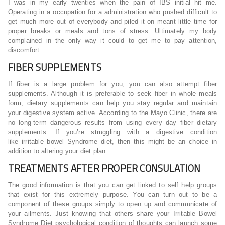
I was in my early twenties when the pain of IBS initial hit me.
Operating in a occupation for a administration who pushed difficult to
get much more out of everybody and piled it on meant little time for
proper breaks or meals and tons of stress. Ultimately my body
complained in the only way it could to get me to pay attention,
discomfort.
FIBER SUPPLEMENTS
If fiber is a large problem for you, you can also attempt fiber
supplements. Although it is preferable to seek fiber in whole meals
form, dietary supplements can help you stay regular and maintain
your digestive system active. According to the Mayo Clinic, there are
no long-term dangerous results from using every day fiber dietary
supplements. If you’re struggling with a digestive condition
like irritable bowel Syndrome diet, then this might be an choice in
addition to altering your diet plan.
TREATMENTS AFTER PROPER CONSULATION
The good information is that you can get linked to self help groups
that exist for this extremely purpose. You can turn out to be a
component of these groups simply to open up and communicate of
your ailments. Just knowing that others share your Irritable Bowel
Syndrome Diet psychological condition of thoughts can launch some