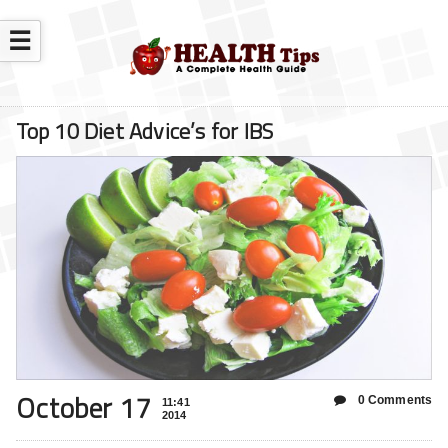
☰
Top 10 Diet Advice’s for IBS
October 17
0 Comments
11:41
2014