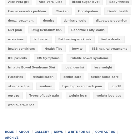
Aloe vera gel
Aloe vera juice
blood sugar level
Body fitness
Cardiovascular problem
Chicken
Constipation
Dental health
dental treatment
dentist
dentistry tools
diabetes prevention
Diet plan
Drug Rehabilitation
Essential Fatty Acids
exercises
fat burner
Fat burning workouts
find a dentist
health conditions
Health Tips
how to
IBS natural treatments
IBS patients
IBS Symptoms
Irritable bowel syndrome
Irritable Bowel Syndrome Diet
local dentist
lose weight
Parasites
rehabilitation
senior care
senior home care
skin care tips
sunburn
Tips to prevent back pain
top 10
top tips
Types of back pain
weight loss
weight loss tips
workout routines
HOME
ABOUT
GALLERY
NEWS
WRITE FOR US
CONTACT US
ARCHIVE