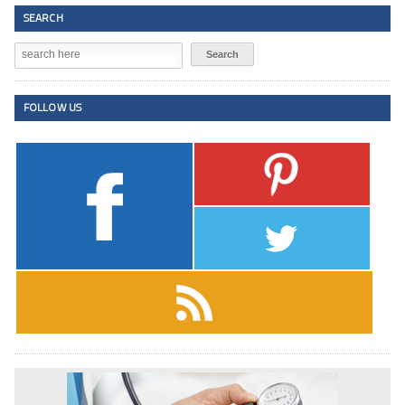
SEARCH
FOLLOW US