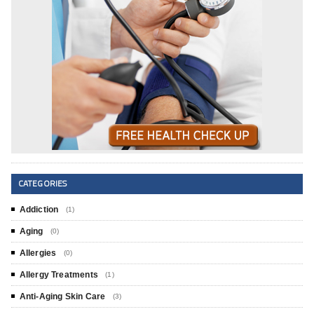
CATEGORIES
Addiction
(1)
Aging
(0)
Allergies
(0)
Allergy Treatments
(1)
Anti-Aging Skin Care
(3)