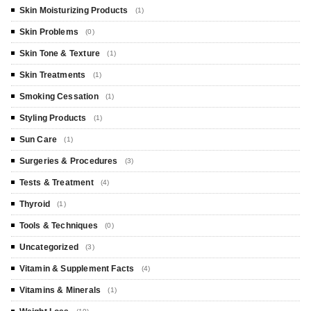
Skin Moisturizing Products
(1)
Skin Problems
(0)
Skin Tone & Texture
(1)
Skin Treatments
(1)
Smoking Cessation
(1)
Styling Products
(1)
Sun Care
(1)
Surgeries & Procedures
(3)
Tests & Treatment
(4)
Thyroid
(1)
Tools & Techniques
(0)
Uncategorized
(3)
Vitamin & Supplement Facts
(4)
Vitamins & Minerals
(1)