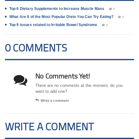
Top 6 Dietary Supplements to Increase Muscle Mass
0
What Are 8 of the Most Popular Diets You Can Try Eating?
0
Top 9 issues related to Irritable Bowel Syndrome
0
0 COMMENTS
No Comments Yet!
There are no comments at the moment, do you
want to add one?
Write a comment
WRITE A COMMENT