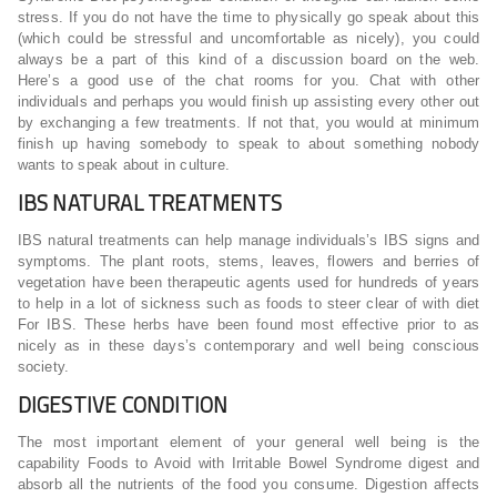
stress. If you do not have the time to physically go speak about this
(which could be stressful and uncomfortable as nicely), you could
always be a part of this kind of a discussion board on the web.
Here’s a good use of the chat rooms for you. Chat with other
individuals and perhaps you would finish up assisting every other out
by exchanging a few treatments. If not that, you would at minimum
finish up having somebody to speak to about something nobody
wants to speak about in culture.
IBS NATURAL TREATMENTS
IBS natural treatments can help manage individuals’s IBS signs and
symptoms. The plant roots, stems, leaves, flowers and berries of
vegetation have been therapeutic agents used for hundreds of years
to help in a lot of sickness such as foods to steer clear of with diet
For IBS. These herbs have been found most effective prior to as
nicely as in these days’s contemporary and well being conscious
society.
DIGESTIVE CONDITION
The most important element of your general well being is the
capability Foods to Avoid with Irritable Bowel Syndrome digest and
absorb all the nutrients of the food you consume. Digestion affects