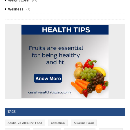
Weight Loss
(19)
Wellness
(1)
TAGS
Acidic vs Alkaline Food
addiction
Alkaline Food