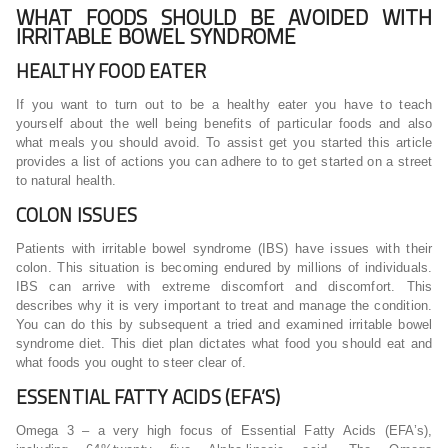
WHAT FOODS SHOULD BE AVOIDED WITH
IRRITABLE BOWEL SYNDROME
HEALTHY FOOD EATER
If you want to turn out to be a healthy eater you have to teach
yourself about the well being benefits of particular foods and also
what meals you should avoid. To assist get you started this article
provides a list of actions you can adhere to to get started on a street
to natural health.
COLON ISSUES
Patients with irritable bowel syndrome (IBS) have issues with their
colon. This situation is becoming endured by millions of individuals.
IBS can arrive with extreme discomfort and discomfort. This
describes why it is very important to treat and manage the condition.
You can do this by subsequent a tried and examined irritable bowel
syndrome diet. This diet plan dictates what food you should eat and
what foods you ought to steer clear of.
ESSENTIAL FATTY ACIDS (EFA’S)
Omega 3 – a very high focus of Essential Fatty Acids (EFA’s),