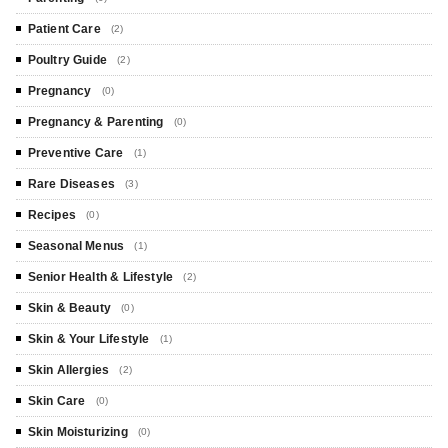
Patient Care
(2)
Poultry Guide
(2)
Pregnancy
(0)
Pregnancy & Parenting
(0)
Preventive Care
(1)
Rare Diseases
(3)
Recipes
(0)
Seasonal Menus
(1)
Senior Health & Lifestyle
(2)
Skin & Beauty
(0)
Skin & Your Lifestyle
(1)
Skin Allergies
(2)
Skin Care
(0)
Skin Moisturizing
(0)