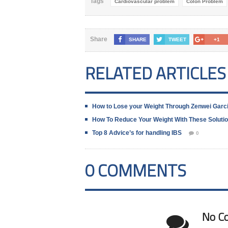
Tags
Cardiovascular problem
Colon Problem
Share
SHARE
TWEET
+1
RELATED ARTICLES
How to Lose your Weight Through Zenwei Garc
How To Reduce Your Weight With These Soluti
Top 8 Advice’s for handling IBS
0
0 COMMENTS
No C