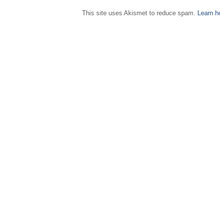
This site uses Akismet to reduce spam.
Learn h