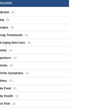
TEGORIES
diction
(1)
ing
(0)
ergies
(0)
lergy Treatments
(1)
ti-Aging Skin Care
(3)
xiety
(1)
petizers
(1)
hritis
(0)
thritis Symptoms
(1)
thma
(1)
by Food
(1)
by Health
(1)
ck Pain
(1)