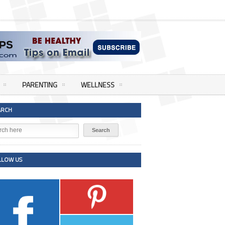
PARENTING
WELLNESS
ARCH
LLOW US