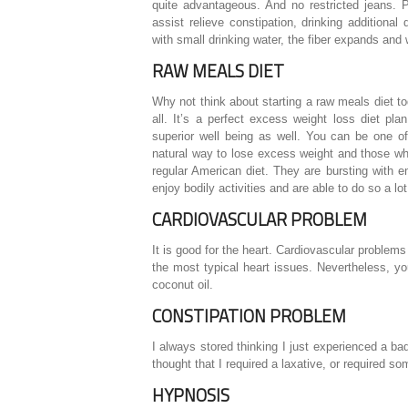
quite advantageous. And no restricted jeans. Pr
assist relieve constipation, drinking addition
with small drinking water, the fiber expands and w
RAW MEALS DIET
Why not think about starting a raw meals diet t
all. It’s a perfect excess weight loss diet pl
superior well being as well. You can be one o
natural way to lose excess weight and those w
regular American diet. They are bursting with e
enjoy bodily activities and are able to do so a lot
CARDIOVASCULAR PROBLEM
It is good for the heart. Cardiovascular problems
the most typical heart issues. Nevertheless, yo
coconut oil.
CONSTIPATION PROBLEM
I always stored thinking I just experienced a ba
thought that I required a laxative, or required s
HYPNOSIS