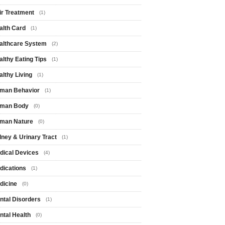
ir Treatment
(1)
alth Card
(1)
althcare System
(2)
althy Eating Tips
(1)
althy Living
(1)
man Behavior
(1)
man Body
(0)
man Nature
(0)
dney & Urinary Tract
(1)
dical Devices
(4)
dications
(1)
dicine
(0)
ntal Disorders
(1)
ntal Health
(0)