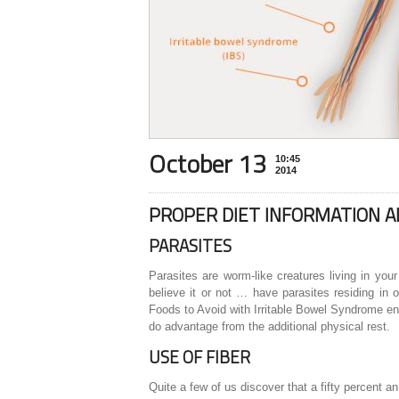
October 13
10:45
2014
PROPER DIET INFORMATION 
PARASITES
Parasites are worm-like creatures living in your
believe it or not … have parasites residing in o
Foods to Avoid with Irritable Bowel Syndrome ent
do advantage from the additional physical rest.
USE OF FIBER
Quite a few of us discover that a fifty percent a