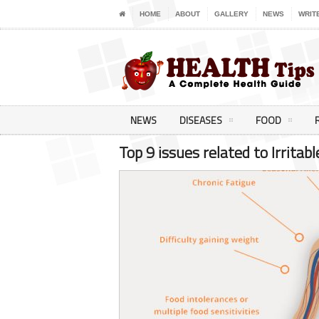
HOME
ABOUT
GALLERY
NEWS
WRIT
NEWS
DISEASES
FOOD
Top 9 issues related to Irrita