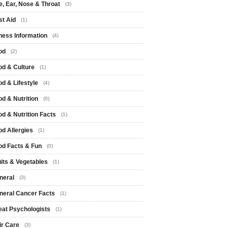
e, Ear, Nose & Throat
(3)
st Aid
(1)
tness Information
(4)
od
(2)
od & Culture
(1)
od & Lifestyle
(4)
od & Nutrition
(0)
od & Nutrition Facts
(1)
od Allergies
(1)
od Facts & Fun
(0)
uits & Vegetables
(1)
neral
(3)
neral Cancer Facts
(1)
eat Psychologists
(1)
ir Care
(3)