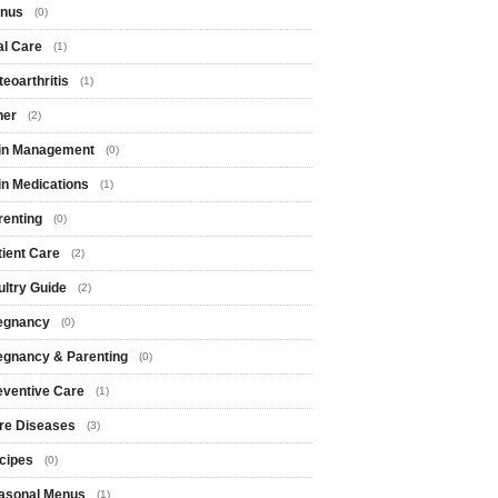
nus
(0)
al Care
(1)
eoarthritis
(1)
her
(2)
in Management
(0)
in Medications
(1)
renting
(0)
tient Care
(2)
ultry Guide
(2)
egnancy
(0)
egnancy & Parenting
(0)
eventive Care
(1)
re Diseases
(3)
cipes
(0)
asonal Menus
(1)