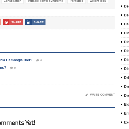
Constipation
Irritable bowel syndrome
Parasites
weight loss
De
De
SHARE
SHARE
De
Di
Di
Di
Di
inia Cambogia Diet?
0
ons?
0
Di
Dr
Dr
WRITE COMMENT
Dr
El
En
omments Yet!
Ex