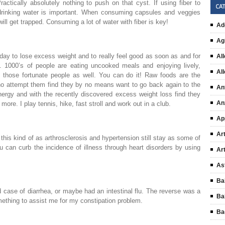
actically absolutely nothing to push on that cyst. If using fiber to
CA
al drinking water is important. When consuming capsules and veggies
ill get trapped. Consuming a lot of water with fiber is key!
Ad
Ag
oday to lose excess weight and to really feel good as soon as and for
All
an. 1000’s of people are eating uncooked meals and enjoying lively,
Al
f those fortunate people as well. You can do it! Raw foods are the
ho attempt them find they by no means want to go back again to the
An
nergy and with the recently discovered excess weight loss find they
An
 more. I play tennis, hike, fast stroll and work out in a club.
Ap
Art
 this kind of as arthrosclerosis and hypertension still stay as some of
u can curb the incidence of illness through heart disorders by using
Ar
As
Ba
d case of diarrhea, or maybe had an intestinal flu. The reverse was a
Ba
omething to assist me for my constipation problem.
Ba