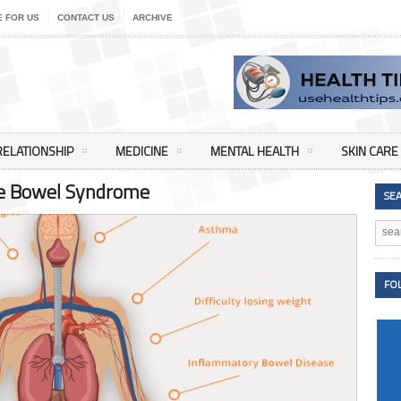
E FOR US
CONTACT US
ARCHIVE
RELATIONSHIP
MEDICINE
MENTAL HEALTH
SKIN CARE
ble Bowel Syndrome
SE
FO