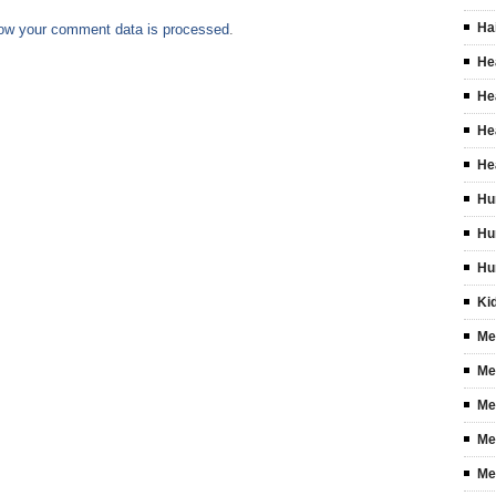
Ha
ow your comment data is processed
.
He
He
He
He
Hu
Hu
Hu
Ki
Me
Me
Me
Me
Me