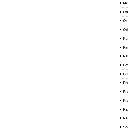
Me
Or
Ost
Ot
Pa
Pa
Pa
Pa
Po
Pr
Pr
Pr
Ra
Re
Se