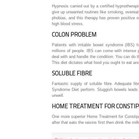
Hypnosis carried out by a certified hypnotherapis
give up unwanted routines like smoking, overeati
phobias, and this therapy has proven positive
high blood stress.
COLON PROBLEM
Patients with irritable bowel syndrome (IBS) h
millions of people. IBS can come with intense p
deal with and handle the condition. You can do t
This diet dictates what food you ought to eat an
SOLUBLE FIBRE
Fantastic supply of soluble fibre. Adequate fi
Syndrome Diet perform. Sluggish bowels leads to 
unwell.
HOME TREATMENT FOR CONSTIP
One more superior Home Treatment for Constipati
after that eats the raisins first then drink the mi