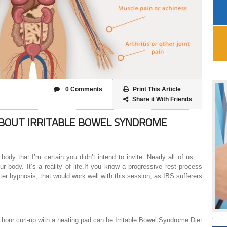
0 Comments
Print This Article
Share it With Friends
ABOUT IRRITABLE BOWEL SYNDROME
 body that I’m certain you didn’t intend to invite. Nearly all of us …
ur body. It’s a reality of life.If you know a progressive rest process
er hypnosis, that would work well with this session, as IBS sufferers
n hour curl-up with a heating pad can be Irritable Bowel Syndrome Diet