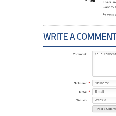
There ar
want to 
Write
WRITE A COMMEN
Comment:
*
Nickname
*
E-mail
Website