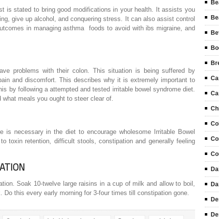
Be
t is stated to bring good modifications in your health. It assists you
Be
ng, give up alcohol, and conquering stress. It can also assist control
 outcomes in managing asthma foods to avoid with ibs migraine, and
Be
Bo
Br
ave problems with their colon. This situation is being suffered by
Ca
ain and discomfort. This describes why it is extremely important to
his by following a attempted and tested irritable bowel syndrome diet.
Ca
d what meals you ought to steer clear of.
Ch
Co
bre is necessary in the diet to encourage wholesome Irritable Bowel
Co
toxin retention, difficult stools, constipation and generally feeling
Co
ATION
Da
on. Soak 10-twelve large raisins in a cup of milk and allow to boil,
Da
lk. Do this every early morning for 3-four times till constipation gone.
De
De