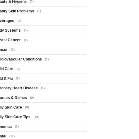
auty & Hygiene
(0)
auty Skin Problems
(1)
verages
(1)
dy Systems
(0)
east Cancer
(1)
ncer
(0)
rdiovascular Conditions
(1)
ild Care
(1)
ld & Flu
(1)
ronary Heart Disease
(1)
urses & Dishes
(0)
ily Skin Care
(0)
ily Skin Care Tips
(15)
mentia
(2)
ntal
(11)