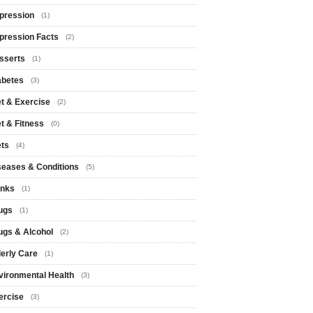
pression
(1)
pression Facts
(2)
sserts
(1)
abetes
(3)
et & Exercise
(2)
et & Fitness
(0)
ets
(4)
seases & Conditions
(5)
inks
(1)
ugs
(1)
ugs & Alcohol
(2)
derly Care
(1)
vironmental Health
(3)
ercise
(3)