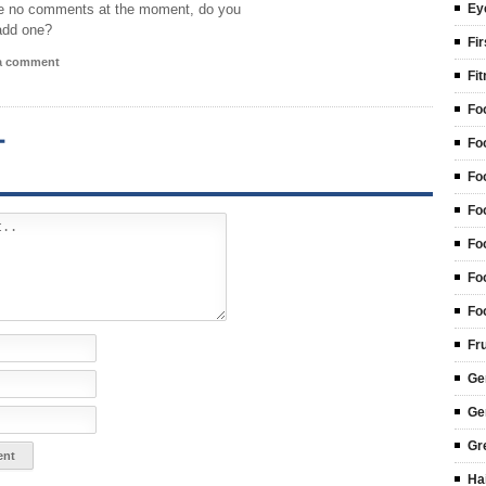
e no comments at the moment, do you
Ey
add one?
Fir
 a comment
Fi
Fo
T
Fo
Fo
Fo
Fo
Fo
Fo
Fr
Ge
Ge
Gr
Ha