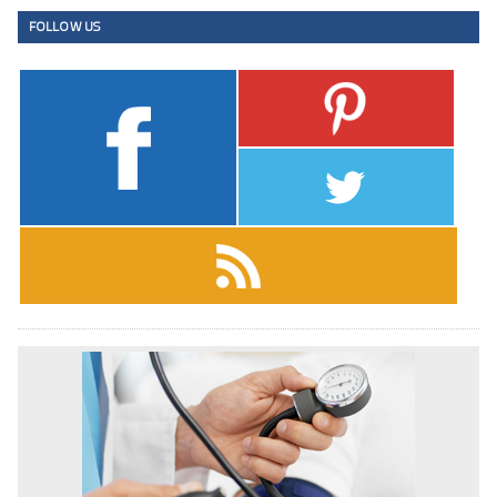
FOLLOW US