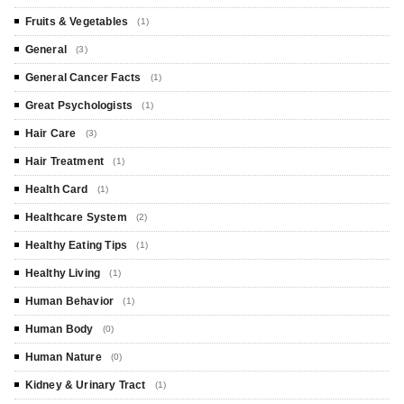
Fruits & Vegetables
(1)
General
(3)
General Cancer Facts
(1)
Great Psychologists
(1)
Hair Care
(3)
Hair Treatment
(1)
Health Card
(1)
Healthcare System
(2)
Healthy Eating Tips
(1)
Healthy Living
(1)
Human Behavior
(1)
Human Body
(0)
Human Nature
(0)
Kidney & Urinary Tract
(1)