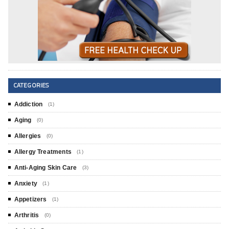
CATEGORIES
Addiction
(1)
Aging
(0)
Allergies
(0)
Allergy Treatments
(1)
Anti-Aging Skin Care
(3)
Anxiety
(1)
Appetizers
(1)
Arthritis
(0)