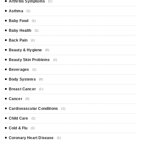
Arthritis Symptoms
(1)
Asthma
(1)
Baby Food
(1)
Baby Health
(1)
Back Pain
(1)
Beauty & Hygiene
(0)
Beauty Skin Problems
(1)
Beverages
(1)
Body Systems
(0)
Breast Cancer
(1)
Cancer
(0)
Cardiovascular Conditions
(1)
Child Care
(1)
Cold & Flu
(1)
Coronary Heart Disease
(1)