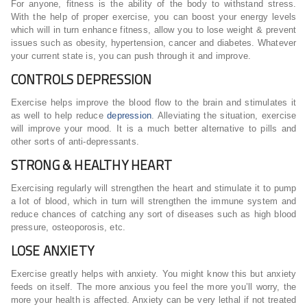
For anyone, fitness is the ability of the body to withstand stress.
With the help of proper exercise, you can boost your energy levels
which will in turn enhance fitness, allow you to lose weight & prevent
issues such as obesity, hypertension, cancer and diabetes. Whatever
your current state is, you can push through it and improve.
CONTROLS DEPRESSION
Exercise helps improve the blood flow to the brain and stimulates it
as well to help reduce
depression
. Alleviating the situation, exercise
will improve your mood. It is a much better alternative to pills and
other sorts of anti-depressants.
STRONG & HEALTHY HEART
Exercising regularly will strengthen the heart and stimulate it to pump
a lot of blood, which in turn will strengthen the immune system and
reduce chances of catching any sort of diseases such as high blood
pressure, osteoporosis, etc.
LOSE ANXIETY
Exercise greatly helps with anxiety. You might know this but anxiety
feeds on itself. The more anxious you feel the more you’ll worry, the
more your health is affected. Anxiety can be very lethal if not treated