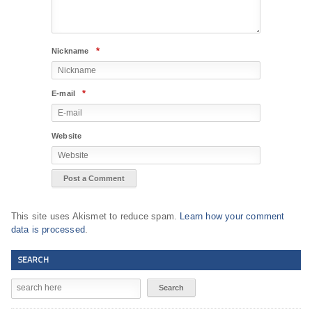
*
Nickname
*
E-mail
Website
This site uses Akismet to reduce spam.
Learn how your comment
data is processed
.
SEARCH