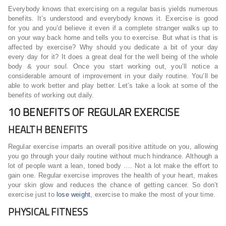
Everybody knows that exercising on a regular basis yields numerous
benefits. It’s understood and everybody knows it. Exercise is good
for you and you’d believe it even if a complete stranger walks up to
on your way back home and tells you to exercise. But what is that is
affected by exercise? Why should you dedicate a bit of your day
every day for it? It does a great deal for the well being of the whole
body & your soul. Once you start working out, you’ll notice a
considerable amount of improvement in your daily routine. You’ll be
able to work better and play better. Let’s take a look at some of the
benefits of working out daily.
10 BENEFITS OF REGULAR EXERCISE
HEALTH BENEFITS
Regular exercise imparts an overall positive attitude on you, allowing
you go through your daily routine without much hindrance. Although a
lot of people want a lean, toned body …. Not a lot make the effort to
gain one. Regular exercise improves the health of your heart, makes
your skin glow and reduces the chance of getting cancer. So don’t
exercise just to
lose weight
, exercise to make the most of your time.
PHYSICAL FITNESS