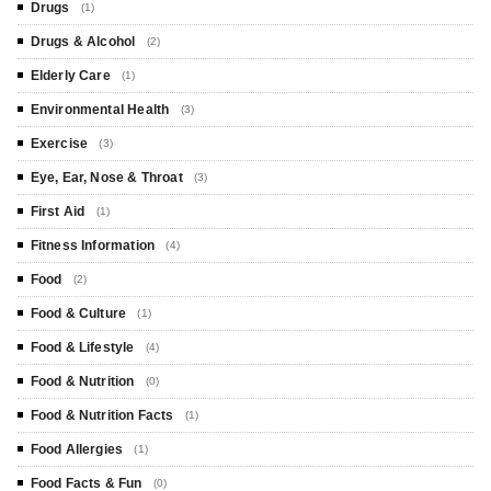
Drugs
(1)
Drugs & Alcohol
(2)
Elderly Care
(1)
Environmental Health
(3)
Exercise
(3)
Eye, Ear, Nose & Throat
(3)
First Aid
(1)
Fitness Information
(4)
Food
(2)
Food & Culture
(1)
Food & Lifestyle
(4)
Food & Nutrition
(0)
Food & Nutrition Facts
(1)
Food Allergies
(1)
Food Facts & Fun
(0)