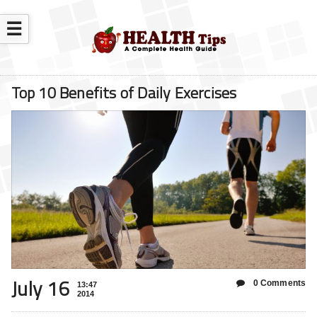
☰
Top 10 Benefits of Daily Exercises
July 16
0 Comments
13:47
2014