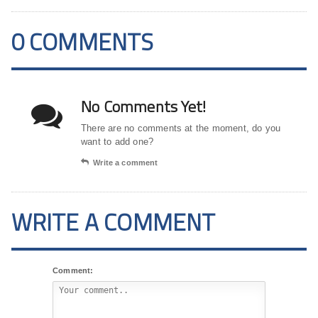
0 COMMENTS
No Comments Yet!
There are no comments at the moment, do you
want to add one?
Write a comment
WRITE A COMMENT
Comment: