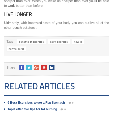
sharper than ever. When you wake up sharper than ever you’ll be able
to work better than before.
LIVE LONGER
Ultimately, with improved state of your body you can outlive all of the
other couch potatoes.
Tags
benefits of exercise
daily exercise
how to
how to be fit
Share
RELATED ARTICLES
6 Best Exercises to get a Flat Stomach
0
Top 8 effective tips for fat burning
0