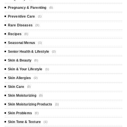
Pregnancy & Parenting
(0)
Preventive Care
(1)
Rare Diseases
(3)
Recipes
(0)
Seasonal Menus
(1)
Senior Health & Lifestyle
(2)
Skin & Beauty
(0)
Skin & Your Lifestyle
(1)
Skin Allergies
(2)
Skin Care
(0)
Skin Moisturizing
(0)
Skin Moisturizing Products
(1)
Skin Problems
(0)
Skin Tone & Texture
(1)