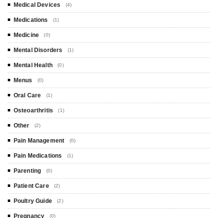
Medical Devices
(4)
Medications
(1)
Medicine
(0)
Mental Disorders
(1)
Mental Health
(0)
Menus
(0)
Oral Care
(1)
Osteoarthritis
(1)
Other
(2)
Pain Management
(0)
Pain Medications
(1)
Parenting
(0)
Patient Care
(2)
Poultry Guide
(2)
Pregnancy
(0)