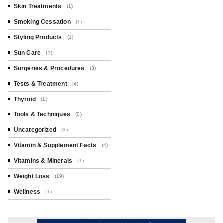
Skin Treatments
(1)
Smoking Cessation
(1)
Styling Products
(1)
Sun Care
(1)
Surgeries & Procedures
(3)
Tests & Treatment
(4)
Thyroid
(1)
Tools & Techniques
(0)
Uncategorized
(3)
Vitamin & Supplement Facts
(4)
Vitamins & Minerals
(1)
Weight Loss
(19)
Wellness
(1)