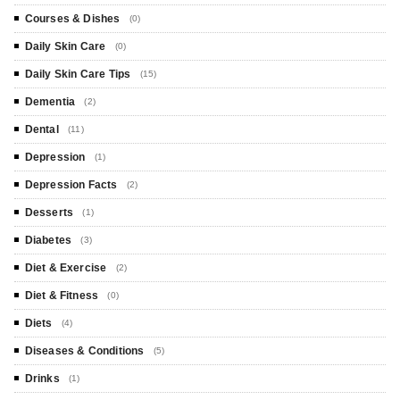
Courses & Dishes
(0)
Daily Skin Care
(0)
Daily Skin Care Tips
(15)
Dementia
(2)
Dental
(11)
Depression
(1)
Depression Facts
(2)
Desserts
(1)
Diabetes
(3)
Diet & Exercise
(2)
Diet & Fitness
(0)
Diets
(4)
Diseases & Conditions
(5)
Drinks
(1)