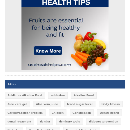
TAGS
Acidic vs Alkaline Food
addiction
Alkaline Food
Aloe vera gel
Aloe vera juice
blood sugar level
Body fitness
Cardiovascular problem
Chicken
Constipation
Dental health
dental treatment
dentist
dentistry tools
diabetes prevention