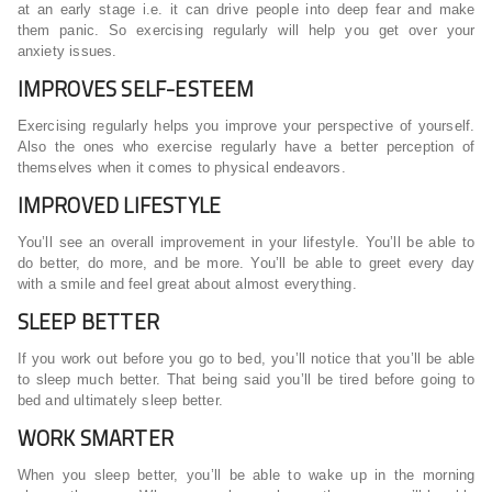
at an early stage i.e. it can drive people into deep fear and make
them panic. So exercising regularly will help you get over your
anxiety issues.
IMPROVES SELF-ESTEEM
Exercising regularly helps you improve your perspective of yourself.
Also the ones who exercise regularly have a better perception of
themselves when it comes to physical endeavors.
IMPROVED LIFESTYLE
You’ll see an overall improvement in your lifestyle. You’ll be able to
do better, do more, and be more. You’ll be able to greet every day
with a smile and feel great about almost everything.
SLEEP BETTER
If you work out before you go to bed, you’ll notice that you’ll be able
to sleep much better. That being said you’ll be tired before going to
bed and ultimately sleep better.
WORK SMARTER
When you sleep better, you’ll be able to wake up in the morning