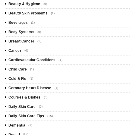
Beauty & Hygiene
(0)
Beauty Skin Problems
(1)
Beverages
(1)
Body Systems
(0)
Breast Cancer
(1)
Cancer
(0)
Cardiovascular Conditions
(1)
Child Care
(1)
Cold & Flu
(1)
Coronary Heart Disease
(1)
Courses & Dishes
(0)
Daily Skin Care
(0)
Daily Skin Care Tips
(15)
Dementia
(2)
Dental
(11)