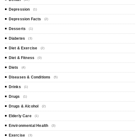
Depression
(1)
Depression Facts
(2)
Desserts
(1)
Diabetes
(3)
Diet & Exercise
(2)
Diet & Fitness
(0)
Diets
(4)
Diseases & Conditions
(5)
Drinks
(1)
Drugs
(1)
Drugs & Alcohol
(2)
Elderly Care
(1)
Environmental Health
(3)
Exercise
(3)