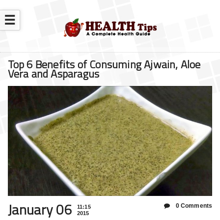
☰
Top 6 Benefits of Consuming Ajwain, Aloe
Vera and Asparagus
January 06
0 Comments
11:15
2015