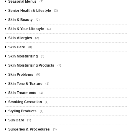
Seasonal Menus
(1)
Senior Health & Lifestyle
(2)
Skin & Beauty
(0)
Skin & Your Lifestyle
(1)
Skin Allergies
(2)
Skin Care
(0)
Skin Moisturizing
(0)
Skin Moisturizing Products
(1)
Skin Problems
(0)
Skin Tone & Texture
(1)
Skin Treatments
(1)
Smoking Cessation
(1)
Styling Products
(1)
Sun Care
(1)
Surgeries & Procedures
(3)