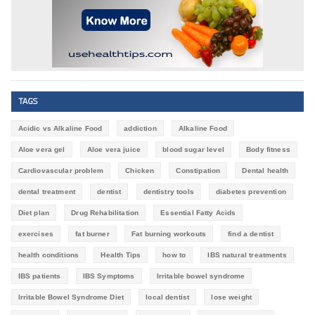
TAGS
Acidic vs Alkaline Food
addiction
Alkaline Food
Aloe vera gel
Aloe vera juice
blood sugar level
Body fitness
Cardiovascular problem
Chicken
Constipation
Dental health
dental treatment
dentist
dentistry tools
diabetes prevention
Diet plan
Drug Rehabilitation
Essential Fatty Acids
exercises
fat burner
Fat burning workouts
find a dentist
health conditions
Health Tips
how to
IBS natural treatments
IBS patients
IBS Symptoms
Irritable bowel syndrome
Irritable Bowel Syndrome Diet
local dentist
lose weight