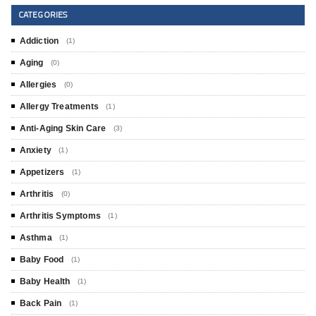
CATEGORIES
Addiction
(1)
Aging
(0)
Allergies
(0)
Allergy Treatments
(1)
Anti-Aging Skin Care
(3)
Anxiety
(1)
Appetizers
(1)
Arthritis
(0)
Arthritis Symptoms
(1)
Asthma
(1)
Baby Food
(1)
Baby Health
(1)
Back Pain
(1)