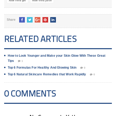
Aloe vera gel
Aloe vera juice
Share
RELATED ARTICLES
How to Look Younger and Make your Skin Glow With These Great
Tips
1
Top 6 Formulas For Healthy And Glowing Skin
0
Top 6 Natural Skincare Remedies that Work Rapidly
0
0 COMMENTS