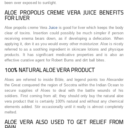
been over exposed to sunlight.
ALOE PROPOLIS CREME VERA JUICE BENEFITS
FOR LIVER
Aloe propolis creme Vera
Juice
is good for liver which keeps the body
clear of toxins. Insertion could possibly be much simpler if person
receiving enema bears down, as if developing a defecation. When
applying it, don it as you would every other moisturizer. Aloe is nicely
referred to as a soothing ingredient in skincare lotions and physique
products. It has significant medicative properties and is also an
effective curative agent for Robert Burns and dirt ball bites.
100% NATURAL ALOE VERA PRODUCT
Aloes are referred to inside Bible, and legend points too Alexander
the Great conquered the region of Socotra within the Indian Ocean to
secure supplies of Aloes to deal with the battle wounds of his
soldiers. First coming from all; they should only buy the natural aloe
vera product that is certainly 100% natural and without any chemical
elements added. Stir occasionally until it really is almost completely
melted.
ALOE VERA ALSO USED TO GET RELIEF FROM
PAIN