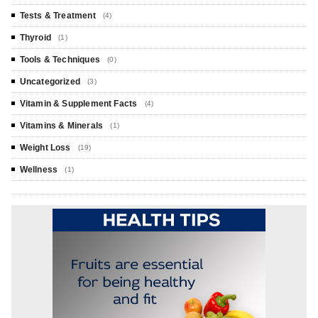
Tests & Treatment
(4)
Thyroid
(1)
Tools & Techniques
(0)
Uncategorized
(3)
Vitamin & Supplement Facts
(4)
Vitamins & Minerals
(1)
Weight Loss
(19)
Wellness
(1)