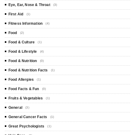
Eye, Ear, Nose & Throat
(3)
First Aid
(1)
Fitness Information
(4)
Food
(2)
Food & Culture
(1)
Food & Lifestyle
(4)
Food & Nutrition
(0)
Food & Nutrition Facts
(1)
Food Allergies
(1)
Food Facts & Fun
(0)
Fruits & Vegetables
(1)
General
(3)
General Cancer Facts
(1)
Great Psychologists
(1)