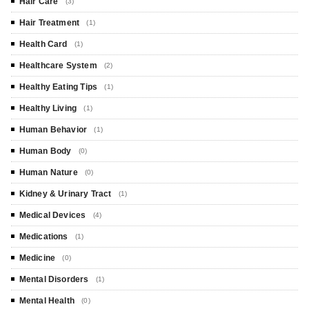
Hair Care
(3)
Hair Treatment
(1)
Health Card
(1)
Healthcare System
(2)
Healthy Eating Tips
(1)
Healthy Living
(1)
Human Behavior
(1)
Human Body
(0)
Human Nature
(0)
Kidney & Urinary Tract
(1)
Medical Devices
(4)
Medications
(1)
Medicine
(0)
Mental Disorders
(1)
Mental Health
(0)