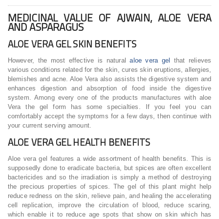
MEDICINAL VALUE OF AJWAIN, ALOE VERA
AND ASPARAGUS
ALOE VERA GEL SKIN BENEFITS
However, the most effective is natural
aloe vera gel
that relieves
various conditions related for the skin, cures skin eruptions, allergies,
blemishes and acne. Aloe Vera also assists the digestive system and
enhances digestion and absorption of food inside the digestive
system. Among every one of the products manufactures with aloe
Vera the gel form has some specialties. If you feel you can
comfortably accept the symptoms for a few days, then continue with
your current serving amount.
ALOE VERA GEL HEALTH BENEFITS
Aloe vera gel features a wide assortment of health benefits. This is
supposedly done to eradicate bacteria, but spices are often excellent
bactericides and so the irradiation is simply a method of destroying
the precious properties of spices. The gel of this plant might help
reduce redness on the skin, relieve pain, and healing the accelerating
cell replication, improve the circulation of blood, reduce scaring,
which enable it to reduce age spots that show on skin which has