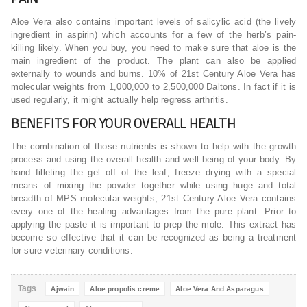
Aloe Vera also contains important levels of salicylic acid (the lively
ingredient in aspirin) which accounts for a few of the herb’s pain-
killing likely. When you buy, you need to make sure that aloe is the
main ingredient of the product. The plant can also be applied
externally to wounds and burns. 10% of 21st Century Aloe Vera has
molecular weights from 1,000,000 to 2,500,000 Daltons. In fact if it is
used regularly, it might actually help regress arthritis.
BENEFITS FOR YOUR OVERALL HEALTH
The combination of those nutrients is shown to help with the growth
process and using the overall health and well being of your body. By
hand filleting the gel off of the leaf, freeze drying with a special
means of mixing the powder together while using huge and total
breadth of MPS molecular weights, 21st Century Aloe Vera contains
every one of the healing advantages from the pure plant. Prior to
applying the paste it is important to prep the mole. This extract has
become so effective that it can be recognized as being a treatment
for sure veterinary conditions.
Tags
Ajwain
Aloe propolis creme
Aloe Vera And Asparagus