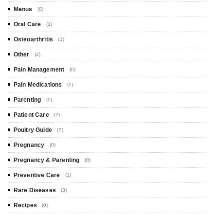
Menus
(0)
Oral Care
(1)
Osteoarthritis
(1)
Other
(2)
Pain Management
(0)
Pain Medications
(1)
Parenting
(0)
Patient Care
(2)
Poultry Guide
(2)
Pregnancy
(0)
Pregnancy & Parenting
(0)
Preventive Care
(1)
Rare Diseases
(3)
Recipes
(0)