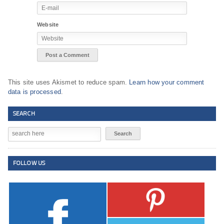
Website
This site uses Akismet to reduce spam.
Learn how your comment
data is processed
.
SEARCH
FOLLOW US