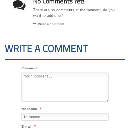
No Comments Yet!
There are no comments at the moment, do you
want to add one?
Write a comment
WRITE A COMMENT
Comment:
*
Nickname
*
E-mail