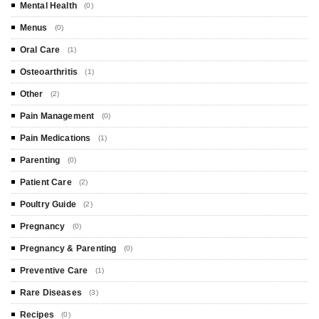
Mental Health
(0)
Menus
(0)
Oral Care
(1)
Osteoarthritis
(1)
Other
(2)
Pain Management
(0)
Pain Medications
(1)
Parenting
(0)
Patient Care
(2)
Poultry Guide
(2)
Pregnancy
(0)
Pregnancy & Parenting
(0)
Preventive Care
(1)
Rare Diseases
(3)
Recipes
(0)