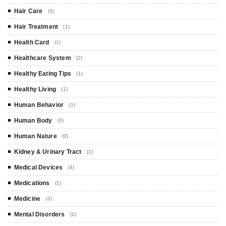
Hair Care
(3)
Hair Treatment
(1)
Health Card
(1)
Healthcare System
(2)
Healthy Eating Tips
(1)
Healthy Living
(1)
Human Behavior
(1)
Human Body
(0)
Human Nature
(0)
Kidney & Urinary Tract
(1)
Medical Devices
(4)
Medications
(1)
Medicine
(0)
Mental Disorders
(1)