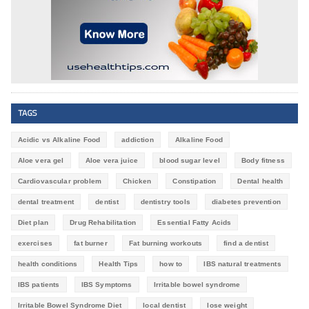
TAGS
Acidic vs Alkaline Food
addiction
Alkaline Food
Aloe vera gel
Aloe vera juice
blood sugar level
Body fitness
Cardiovascular problem
Chicken
Constipation
Dental health
dental treatment
dentist
dentistry tools
diabetes prevention
Diet plan
Drug Rehabilitation
Essential Fatty Acids
exercises
fat burner
Fat burning workouts
find a dentist
health conditions
Health Tips
how to
IBS natural treatments
IBS patients
IBS Symptoms
Irritable bowel syndrome
Irritable Bowel Syndrome Diet
local dentist
lose weight