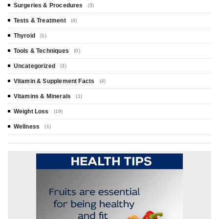
Surgeries & Procedures
(3)
Tests & Treatment
(4)
Thyroid
(1)
Tools & Techniques
(0)
Uncategorized
(3)
Vitamin & Supplement Facts
(4)
Vitamins & Minerals
(1)
Weight Loss
(19)
Wellness
(1)