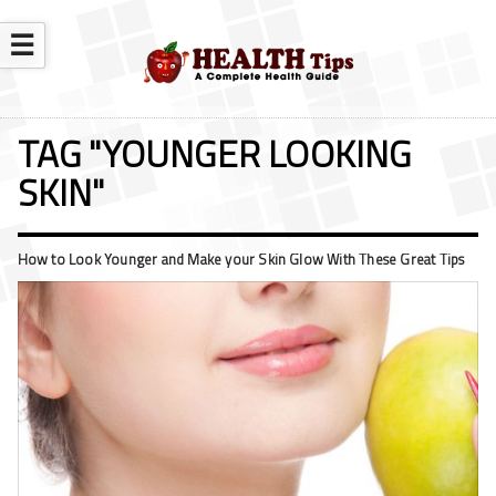
☰
TAG "YOUNGER LOOKING
SKIN"
How to Look Younger and Make your Skin Glow With These Great Tips