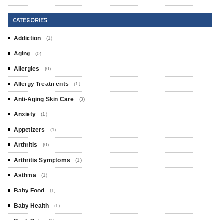
CATEGORIES
Addiction
(1)
Aging
(0)
Allergies
(0)
Allergy Treatments
(1)
Anti-Aging Skin Care
(3)
Anxiety
(1)
Appetizers
(1)
Arthritis
(0)
Arthritis Symptoms
(1)
Asthma
(1)
Baby Food
(1)
Baby Health
(1)