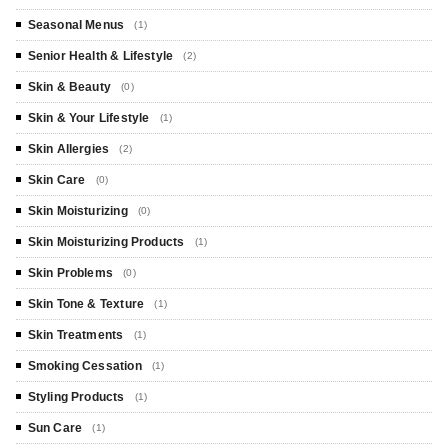
Seasonal Menus
(1)
Senior Health & Lifestyle
(2)
Skin & Beauty
(0)
Skin & Your Lifestyle
(1)
Skin Allergies
(2)
Skin Care
(0)
Skin Moisturizing
(0)
Skin Moisturizing Products
(1)
Skin Problems
(0)
Skin Tone & Texture
(1)
Skin Treatments
(1)
Smoking Cessation
(1)
Styling Products
(1)
Sun Care
(1)