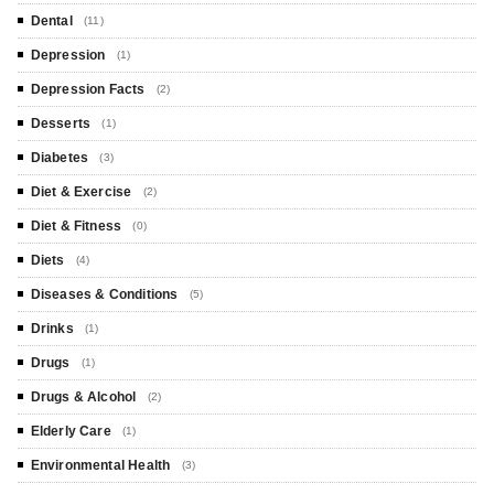
Dental
(11)
Depression
(1)
Depression Facts
(2)
Desserts
(1)
Diabetes
(3)
Diet & Exercise
(2)
Diet & Fitness
(0)
Diets
(4)
Diseases & Conditions
(5)
Drinks
(1)
Drugs
(1)
Drugs & Alcohol
(2)
Elderly Care
(1)
Environmental Health
(3)