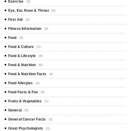
Exercise
(3)
Eye, Ear, Nose & Throat
(3)
First Aid
(1)
Fitness Information
(4)
Food
(2)
Food & Culture
(1)
Food & Lifestyle
(4)
Food & Nutrition
(0)
Food & Nutrition Facts
(1)
Food Allergies
(1)
Food Facts & Fun
(0)
Fruits & Vegetables
(1)
General
(3)
General Cancer Facts
(1)
Great Psychologists
(1)