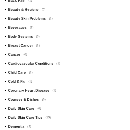
Back Pain
(1)
Beauty & Hygiene
(0)
Beauty Skin Problems
(1)
Beverages
(1)
Body Systems
(0)
Breast Cancer
(1)
Cancer
(0)
Cardiovascular Conditions
(1)
Child Care
(1)
Cold & Flu
(1)
Coronary Heart Disease
(1)
Courses & Dishes
(0)
Daily Skin Care
(0)
Daily Skin Care Tips
(15)
Dementia
(2)