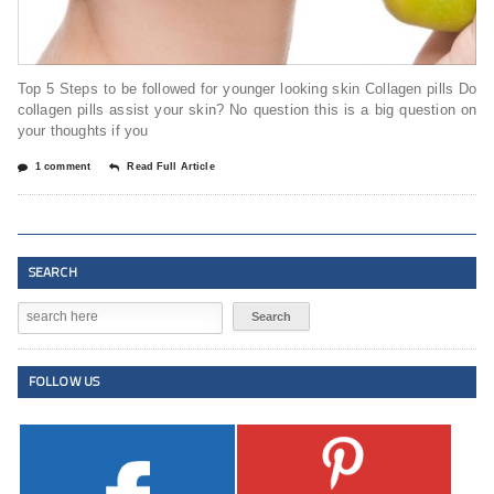
Top 5 Steps to be followed for younger looking skin Collagen pills Do
collagen pills assist your skin? No question this is a big question on
your thoughts if you
1 comment
Read Full Article
SEARCH
FOLLOW US