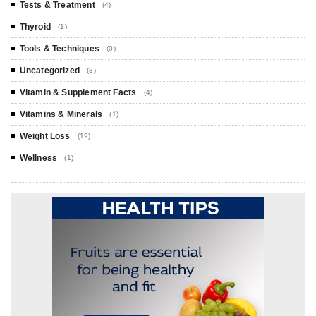
Tests & Treatment
(4)
Thyroid
(1)
Tools & Techniques
(0)
Uncategorized
(3)
Vitamin & Supplement Facts
(4)
Vitamins & Minerals
(1)
Weight Loss
(19)
Wellness
(1)