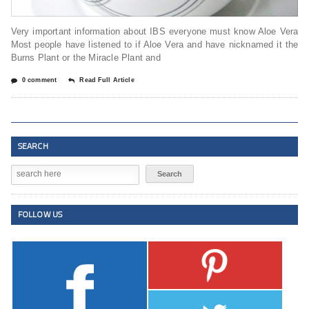
Very important information about IBS everyone must know Aloe Vera
Most people have listened to if Aloe Vera and have nicknamed it the
Burns Plant or the Miracle Plant and
0 comment
Read Full Article
SEARCH
FOLLOW US