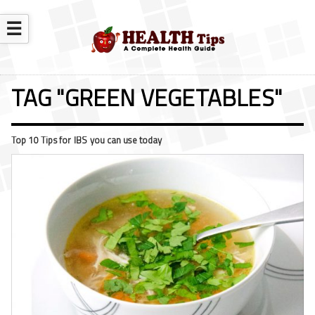
☰
TAG "GREEN VEGETABLES"
Top 10 Tips for IBS you can use today