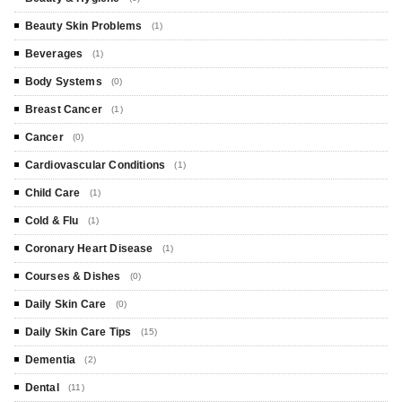
Beauty Skin Problems
(1)
Beverages
(1)
Body Systems
(0)
Breast Cancer
(1)
Cancer
(0)
Cardiovascular Conditions
(1)
Child Care
(1)
Cold & Flu
(1)
Coronary Heart Disease
(1)
Courses & Dishes
(0)
Daily Skin Care
(0)
Daily Skin Care Tips
(15)
Dementia
(2)
Dental
(11)