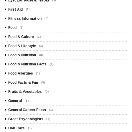
Eye, Ear, Nose & Throat
(3)
First Aid
(1)
Fitness Information
(4)
Food
(2)
Food & Culture
(1)
Food & Lifestyle
(4)
Food & Nutrition
(0)
Food & Nutrition Facts
(1)
Food Allergies
(1)
Food Facts & Fun
(0)
Fruits & Vegetables
(1)
General
(3)
General Cancer Facts
(1)
Great Psychologists
(1)
Hair Care
(3)