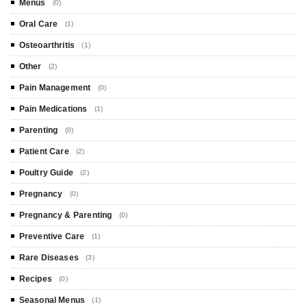
Menus
(0)
Oral Care
(1)
Osteoarthritis
(1)
Other
(2)
Pain Management
(0)
Pain Medications
(1)
Parenting
(0)
Patient Care
(2)
Poultry Guide
(2)
Pregnancy
(0)
Pregnancy & Parenting
(0)
Preventive Care
(1)
Rare Diseases
(3)
Recipes
(0)
Seasonal Menus
(1)