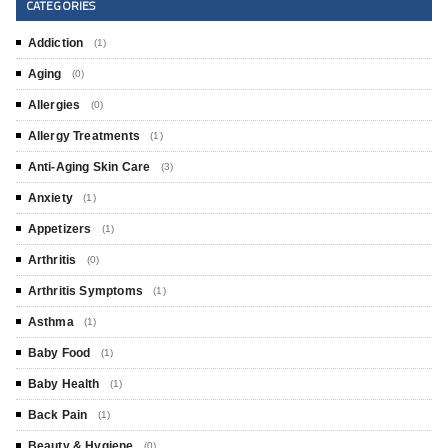
CATEGORIES
Addiction
(1)
Aging
(0)
Allergies
(0)
Allergy Treatments
(1)
Anti-Aging Skin Care
(3)
Anxiety
(1)
Appetizers
(1)
Arthritis
(0)
Arthritis Symptoms
(1)
Asthma
(1)
Baby Food
(1)
Baby Health
(1)
Back Pain
(1)
Beauty & Hygiene
(0)