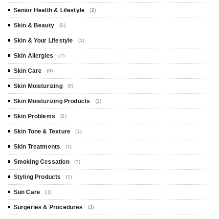
Senior Health & Lifestyle
(2)
Skin & Beauty
(0)
Skin & Your Lifestyle
(1)
Skin Allergies
(2)
Skin Care
(0)
Skin Moisturizing
(0)
Skin Moisturizing Products
(1)
Skin Problems
(0)
Skin Tone & Texture
(1)
Skin Treatments
(1)
Smoking Cessation
(1)
Styling Products
(1)
Sun Care
(1)
Surgeries & Procedures
(3)