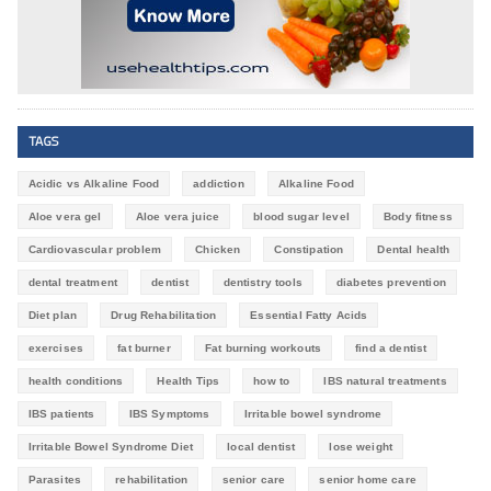
TAGS
Acidic vs Alkaline Food
addiction
Alkaline Food
Aloe vera gel
Aloe vera juice
blood sugar level
Body fitness
Cardiovascular problem
Chicken
Constipation
Dental health
dental treatment
dentist
dentistry tools
diabetes prevention
Diet plan
Drug Rehabilitation
Essential Fatty Acids
exercises
fat burner
Fat burning workouts
find a dentist
health conditions
Health Tips
how to
IBS natural treatments
IBS patients
IBS Symptoms
Irritable bowel syndrome
Irritable Bowel Syndrome Diet
local dentist
lose weight
Parasites
rehabilitation
senior care
senior home care