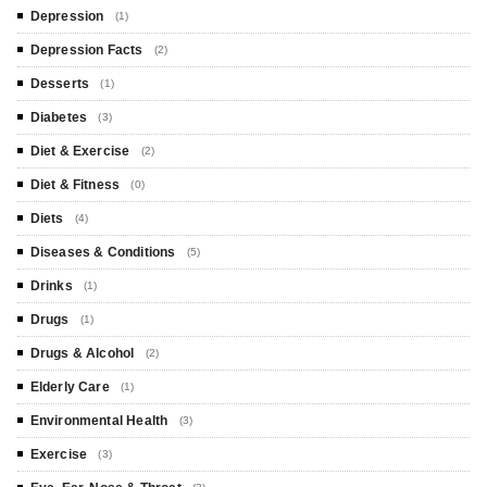
Depression
(1)
Depression Facts
(2)
Desserts
(1)
Diabetes
(3)
Diet & Exercise
(2)
Diet & Fitness
(0)
Diets
(4)
Diseases & Conditions
(5)
Drinks
(1)
Drugs
(1)
Drugs & Alcohol
(2)
Elderly Care
(1)
Environmental Health
(3)
Exercise
(3)