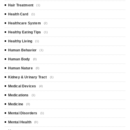
Hair Treatment
(1)
Health Card
(1)
Healthcare System
(2)
Healthy Eating Tips
(1)
Healthy Living
(1)
Human Behavior
(1)
Human Body
(0)
Human Nature
(0)
Kidney & Urinary Tract
(1)
Medical Devices
(4)
Medications
(1)
Medicine
(0)
Mental Disorders
(1)
Mental Health
(0)