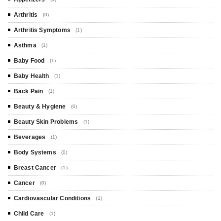
Arthritis
(0)
Arthritis Symptoms
(1)
Asthma
(1)
Baby Food
(1)
Baby Health
(1)
Back Pain
(1)
Beauty & Hygiene
(0)
Beauty Skin Problems
(1)
Beverages
(1)
Body Systems
(0)
Breast Cancer
(1)
Cancer
(0)
Cardiovascular Conditions
(1)
Child Care
(1)