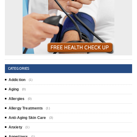
CATEGORIES
Addiction
(1)
Aging
(0)
Allergies
(0)
Allergy Treatments
(1)
Anti-Aging Skin Care
(3)
Anxiety
(1)
Appetizers
(1)