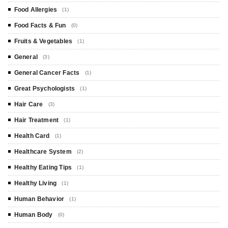
Food Allergies
(1)
Food Facts & Fun
(0)
Fruits & Vegetables
(1)
General
(3)
General Cancer Facts
(1)
Great Psychologists
(1)
Hair Care
(3)
Hair Treatment
(1)
Health Card
(1)
Healthcare System
(2)
Healthy Eating Tips
(1)
Healthy Living
(1)
Human Behavior
(1)
Human Body
(0)