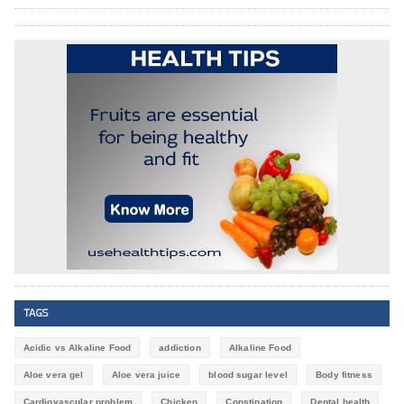
TAGS
Acidic vs Alkaline Food
addiction
Alkaline Food
Aloe vera gel
Aloe vera juice
blood sugar level
Body fitness
Cardiovascular problem
Chicken
Constipation
Dental health