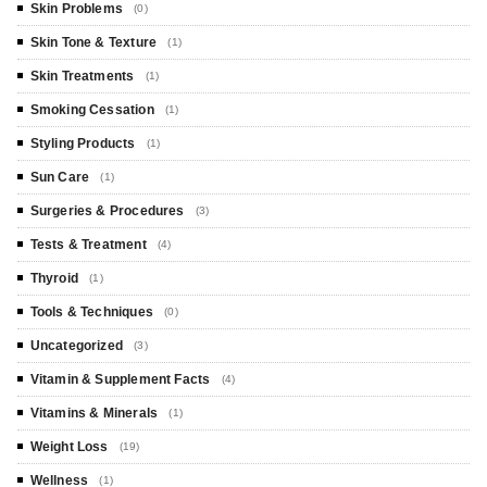
Skin Problems
(0)
Skin Tone & Texture
(1)
Skin Treatments
(1)
Smoking Cessation
(1)
Styling Products
(1)
Sun Care
(1)
Surgeries & Procedures
(3)
Tests & Treatment
(4)
Thyroid
(1)
Tools & Techniques
(0)
Uncategorized
(3)
Vitamin & Supplement Facts
(4)
Vitamins & Minerals
(1)
Weight Loss
(19)
Wellness
(1)