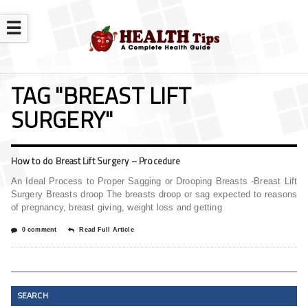
☰
TAG "BREAST LIFT
SURGERY"
How to do Breast Lift Surgery – Procedure
An Ideal Process to Proper Sagging or Drooping Breasts -Breast Lift
Surgery Breasts droop The breasts droop or sag expected to reasons
of pregnancy, breast giving, weight loss and getting
0 comment
Read Full Article
SEARCH