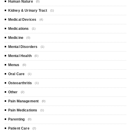
Human Nature
(0)
Kidney & Urinary Tract
(1)
Medical Devices
(4)
Medications
(1)
Medicine
(0)
Mental Disorders
(1)
Mental Health
(0)
Menus
(0)
Oral Care
(1)
Osteoarthritis
(1)
Other
(2)
Pain Management
(0)
Pain Medications
(1)
Parenting
(0)
Patient Care
(2)