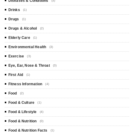
Diseases & Conditions
(5)
Drinks
(1)
Drugs
(1)
Drugs & Alcohol
(2)
Elderly Care
(1)
Environmental Health
(3)
Exercise
(3)
Eye, Ear, Nose & Throat
(3)
First Aid
(1)
Fitness Information
(4)
Food
(2)
Food & Culture
(1)
Food & Lifestyle
(4)
Food & Nutrition
(0)
Food & Nutrition Facts
(1)