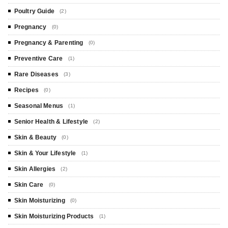
Poultry Guide
(2)
Pregnancy
(0)
Pregnancy & Parenting
(0)
Preventive Care
(1)
Rare Diseases
(3)
Recipes
(0)
Seasonal Menus
(1)
Senior Health & Lifestyle
(2)
Skin & Beauty
(0)
Skin & Your Lifestyle
(1)
Skin Allergies
(2)
Skin Care
(0)
Skin Moisturizing
(0)
Skin Moisturizing Products
(1)