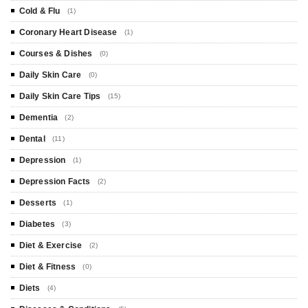
Cold & Flu
(1)
Coronary Heart Disease
(1)
Courses & Dishes
(0)
Daily Skin Care
(0)
Daily Skin Care Tips
(15)
Dementia
(2)
Dental
(11)
Depression
(1)
Depression Facts
(2)
Desserts
(1)
Diabetes
(3)
Diet & Exercise
(2)
Diet & Fitness
(0)
Diets
(4)