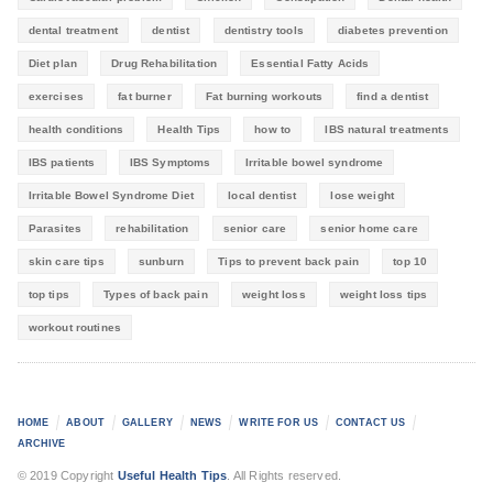
dental treatment
dentist
dentistry tools
diabetes prevention
Diet plan
Drug Rehabilitation
Essential Fatty Acids
exercises
fat burner
Fat burning workouts
find a dentist
health conditions
Health Tips
how to
IBS natural treatments
IBS patients
IBS Symptoms
Irritable bowel syndrome
Irritable Bowel Syndrome Diet
local dentist
lose weight
Parasites
rehabilitation
senior care
senior home care
skin care tips
sunburn
Tips to prevent back pain
top 10
top tips
Types of back pain
weight loss
weight loss tips
workout routines
HOME
ABOUT
GALLERY
NEWS
WRITE FOR US
CONTACT US
ARCHIVE
© 2019 Copyright
Useful Health Tips
. All Rights reserved.