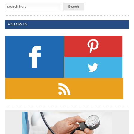
FOLLOW US