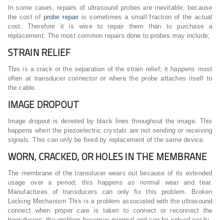
In some cases, repairs of ultrasound probes are inevitable, because
the cost of
probe repair
is sometimes a small fraction of the actual
cost. Therefore it is wise to repair them than to purchase a
replacement. The most common repairs done to probes may include;
STRAIN RELIEF
This is a crack or the separation of the strain relief; it happens most
often at transducer connector or where the probe attaches itself to
the cable.
IMAGE DROPOUT
Image dropout is denoted by black lines throughout the image. This
happens when the piezoelectric crystals are not sending or receiving
signals. This can only be fixed by replacement of the same device.
WORN, CRACKED, OR HOLES IN THE MEMBRANE
The membrane of the transducer wears out because of its extended
usage over a period; this happens as normal wear and tear.
Manufactures of transducers can only fix this problem. Broken
Locking Mechanism This is a problem associated with the ultrasound
connect when proper care is taken to connect or reconnect the
transducers; the problem becomes minimal and can be solved easily.