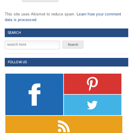
This site uses Akismet to reduce spam.
Learn how your comment
data is processed
.
SEARCH
FOLLOW US