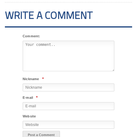
WRITE A COMMENT
Comment:
*
Nickname
*
E-mail
Website