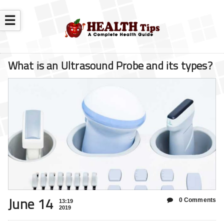
☰
What is an Ultrasound Probe and its types?
June 14
0 Comments
13:19
2019