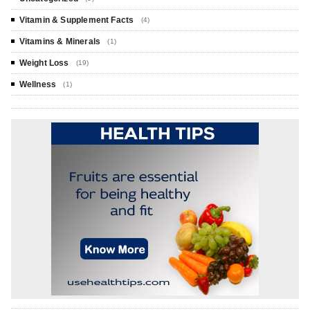
Vitamin & Supplement Facts
(4)
Vitamins & Minerals
(1)
Weight Loss
(19)
Wellness
(1)