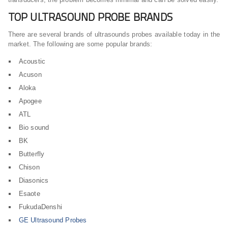
TOP ULTRASOUND PROBE BRANDS
There are several brands of ultrasounds probes available today in the
market. The following are some popular brands:
Acoustic
Acuson
Aloka
Apogee
ATL
Bio sound
BK
Butterfly
Chison
Diasonics
Esaote
FukudaDenshi
GE Ultrasound Probes