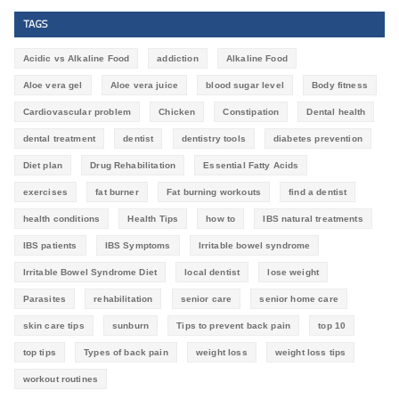
TAGS
Acidic vs Alkaline Food
addiction
Alkaline Food
Aloe vera gel
Aloe vera juice
blood sugar level
Body fitness
Cardiovascular problem
Chicken
Constipation
Dental health
dental treatment
dentist
dentistry tools
diabetes prevention
Diet plan
Drug Rehabilitation
Essential Fatty Acids
exercises
fat burner
Fat burning workouts
find a dentist
health conditions
Health Tips
how to
IBS natural treatments
IBS patients
IBS Symptoms
Irritable bowel syndrome
Irritable Bowel Syndrome Diet
local dentist
lose weight
Parasites
rehabilitation
senior care
senior home care
skin care tips
sunburn
Tips to prevent back pain
top 10
top tips
Types of back pain
weight loss
weight loss tips
workout routines