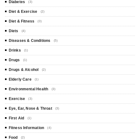
Diabetes
(3)
Diet & Exercise
(2)
Diet & Fitness
(0)
Diets
(4)
Diseases & Conditions
(5)
Drinks
(1)
Drugs
(1)
Drugs & Alcohol
(2)
Elderly Care
(1)
Environmental Health
(3)
Exercise
(3)
Eye, Ear, Nose & Throat
(3)
First Aid
(1)
Fitness Information
(4)
Food
(2)