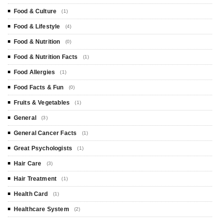
Food & Culture
(1)
Food & Lifestyle
(4)
Food & Nutrition
(0)
Food & Nutrition Facts
(1)
Food Allergies
(1)
Food Facts & Fun
(0)
Fruits & Vegetables
(1)
General
(3)
General Cancer Facts
(1)
Great Psychologists
(1)
Hair Care
(3)
Hair Treatment
(1)
Health Card
(1)
Healthcare System
(2)