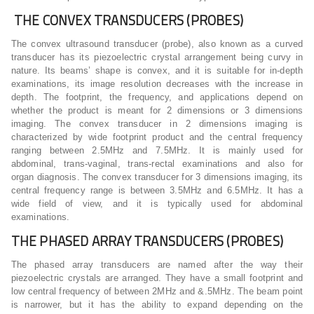
THE CONVEX TRANSDUCERS (PROBES)
The convex ultrasound transducer (probe), also known as a curved
transducer has its piezoelectric crystal arrangement being curvy in
nature. Its beams’ shape is convex, and it is suitable for in-depth
examinations, its image resolution decreases with the increase in
depth. The footprint, the frequency, and applications depend on
whether the product is meant for 2 dimensions or 3 dimensions
imaging. The convex transducer in 2 dimensions imaging is
characterized by wide footprint product and the central frequency
ranging between 2.5MHz and 7.5MHz. It is mainly used for
abdominal, trans-vaginal, trans-rectal examinations and also for
organ diagnosis. The convex transducer for 3 dimensions imaging, its
central frequency range is between 3.5MHz and 6.5MHz. It has a
wide field of view, and it is typically used for abdominal
examinations.
THE PHASED ARRAY TRANSDUCERS (PROBES)
The phased array transducers are named after the way their
piezoelectric crystals are arranged. They have a small footprint and
low central frequency of between 2MHz and &.5MHz. The beam point
is narrower, but it has the ability to expand depending on the