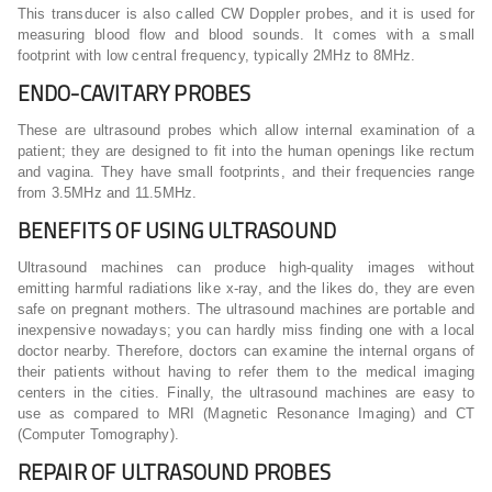
This transducer is also called CW Doppler probes, and it is used for
measuring blood flow and blood sounds. It comes with a small
footprint with low central frequency, typically 2MHz to 8MHz.
ENDO-CAVITARY PROBES
These are ultrasound probes which allow internal examination of a
patient; they are designed to fit into the human openings like rectum
and vagina. They have small footprints, and their frequencies range
from 3.5MHz and 11.5MHz.
BENEFITS OF USING ULTRASOUND
Ultrasound machines can produce high-quality images without
emitting harmful radiations like x-ray, and the likes do, they are even
safe on pregnant mothers. The ultrasound machines are portable and
inexpensive nowadays; you can hardly miss finding one with a local
doctor nearby. Therefore, doctors can examine the internal organs of
their patients without having to refer them to the medical imaging
centers in the cities. Finally, the ultrasound machines are easy to
use as compared to MRI (Magnetic Resonance Imaging) and CT
(Computer Tomography).
REPAIR OF ULTRASOUND PROBES