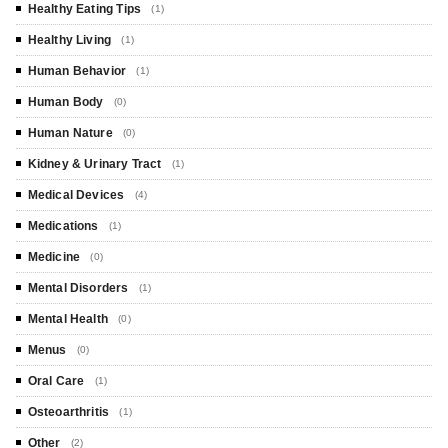
Healthy Eating Tips
(1)
Healthy Living
(1)
Human Behavior
(1)
Human Body
(0)
Human Nature
(0)
Kidney & Urinary Tract
(1)
Medical Devices
(4)
Medications
(1)
Medicine
(0)
Mental Disorders
(1)
Mental Health
(0)
Menus
(0)
Oral Care
(1)
Osteoarthritis
(1)
Other
(2)