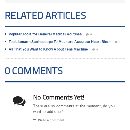
RELATED ARTICLES
Popular Tools for General Medical Routines
0
Top Littmann Stethoscope To Measure Accurate Heart Bites
0
All That You Want to Know About Tens Machine
0
0 COMMENTS
No Comments Yet!
There are no comments at the moment, do you
want to add one?
Write a comment