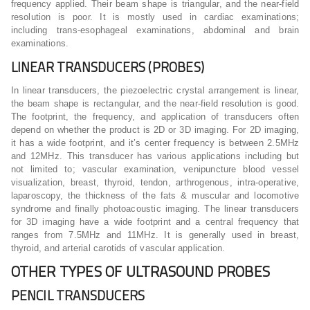
frequency applied. Their beam shape is triangular, and the near-field
resolution is poor. It is mostly used in cardiac examinations;
including trans-esophageal examinations, abdominal and brain
examinations.
LINEAR TRANSDUCERS (PROBES)
In linear transducers, the piezoelectric crystal arrangement is linear,
the beam shape is rectangular, and the near-field resolution is good.
The footprint, the frequency, and application of transducers often
depend on whether the product is 2D or 3D imaging. For 2D imaging,
it has a wide footprint, and it’s center frequency is between 2.5MHz
and 12MHz. This transducer has various applications including but
not limited to; vascular examination, venipuncture blood vessel
visualization, breast, thyroid, tendon, arthrogenous, intra-operative,
laparoscopy, the thickness of the fats & muscular and locomotive
syndrome and finally photoacoustic imaging. The linear transducers
for 3D imaging have a wide footprint and a central frequency that
ranges from 7.5MHz and 11MHz. It is generally used in breast,
thyroid, and arterial carotids of vascular application.
OTHER TYPES OF ULTRASOUND PROBES
PENCIL TRANSDUCERS