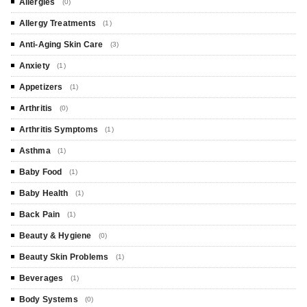
Allergies
(0)
Allergy Treatments
(1)
Anti-Aging Skin Care
(3)
Anxiety
(1)
Appetizers
(1)
Arthritis
(0)
Arthritis Symptoms
(1)
Asthma
(1)
Baby Food
(1)
Baby Health
(1)
Back Pain
(1)
Beauty & Hygiene
(0)
Beauty Skin Problems
(1)
Beverages
(1)
Body Systems
(0)