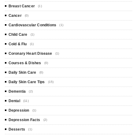
Breast Cancer
(1)
Cancer
(0)
Cardiovascular Conditions
(1)
Child Care
(1)
Cold & Flu
(1)
Coronary Heart Disease
(1)
Courses & Dishes
(0)
Daily Skin Care
(0)
Daily Skin Care Tips
(15)
Dementia
(2)
Dental
(11)
Depression
(1)
Depression Facts
(2)
Desserts
(1)