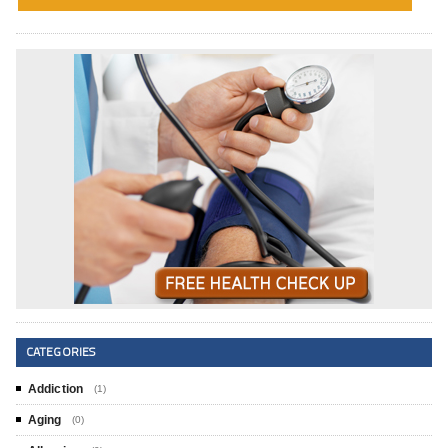
CATEGORIES
Addiction
(1)
Aging
(0)