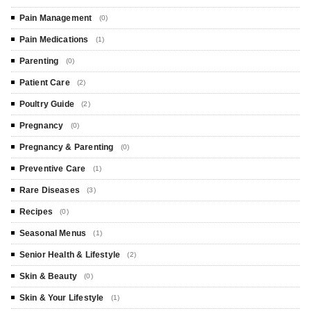
Pain Management
(0)
Pain Medications
(1)
Parenting
(0)
Patient Care
(2)
Poultry Guide
(2)
Pregnancy
(0)
Pregnancy & Parenting
(0)
Preventive Care
(1)
Rare Diseases
(3)
Recipes
(0)
Seasonal Menus
(1)
Senior Health & Lifestyle
(2)
Skin & Beauty
(0)
Skin & Your Lifestyle
(1)