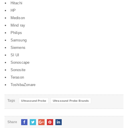
Hitachi
HP
Medison
Mind ray
Philips
Samsung
Siemens
SI UI
Sonoscape
Sonosite
Terason
ToshibaZonare
Tags
Ultrasound Probe
Ultrasound Probe Brands
Share