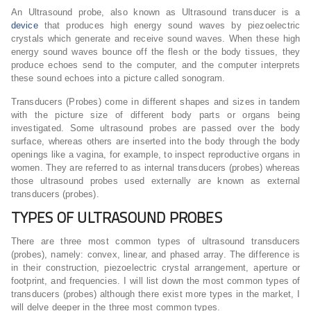
An Ultrasound probe, also known as Ultrasound transducer is a
device
that produces high energy sound waves by piezoelectric
crystals which generate and receive sound waves. When these high
energy sound waves bounce off the flesh or the body tissues, they
produce echoes send to the computer, and the computer interprets
these sound echoes into a picture called sonogram.
Transducers (Probes) come in different shapes and sizes in tandem
with the picture size of different body parts or organs being
investigated. Some ultrasound probes are passed over the body
surface, whereas others are inserted into the body through the body
openings like a vagina, for example, to inspect reproductive organs in
women. They are referred to as internal transducers (probes) whereas
those ultrasound probes used externally are known as external
transducers (probes).
TYPES OF ULTRASOUND PROBES
There are three most common types of ultrasound transducers
(probes), namely: convex, linear, and phased array. The difference is
in their construction, piezoelectric crystal arrangement, aperture or
footprint, and frequencies. I will list down the most common types of
transducers (probes) although there exist more types in the market, I
will delve deeper in the three most common types.