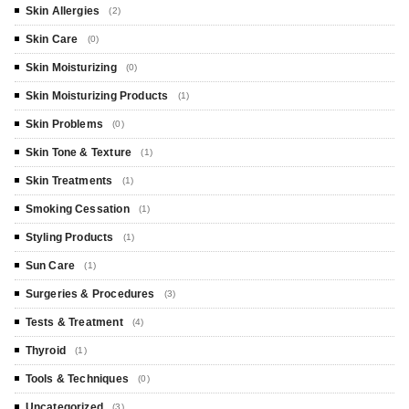
Skin Allergies
(2)
Skin Care
(0)
Skin Moisturizing
(0)
Skin Moisturizing Products
(1)
Skin Problems
(0)
Skin Tone & Texture
(1)
Skin Treatments
(1)
Smoking Cessation
(1)
Styling Products
(1)
Sun Care
(1)
Surgeries & Procedures
(3)
Tests & Treatment
(4)
Thyroid
(1)
Tools & Techniques
(0)
Uncategorized
(3)